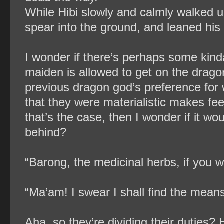
While Hibi slowly and calmly walked up
spear into the ground, and leaned his
I wonder if there’s perhaps some kin
maiden is allowed to get on the dragon
previous dragon god’s preference for
that they were materialistic makes feel
that’s the case, then I wonder if it w
behind?
“Barong, the medicinal herbs, if you w
“Ma’am! I swear I shall find the mean
Aha, so they’re dividing their duties? 