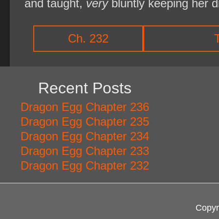
and taught,
very
bluntly keeping her 
Ch. 232
Recent Posts
Dragon Egg Chapter 236
Dragon Egg Chapter 235
Dragon Egg Chapter 234
Dragon Egg Chapter 233
Dragon Egg Chapter 232
Copyr