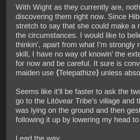
With Wight as they currently are, not
discovering them right now. Since Hib
stretch to say that she could make a r
the circumstances. I would like to beli
thinkin’, apart from what I’m strongly r
skill, I have no way of knowin’ the exte
for now and be careful. It sure is conv
maiden use
⟨
Telepathize
⟩
unless absol
Seems like it’ll be faster to ask the t
go to the Litōvear Tribe’s village and 
was lying on the ground and then gest
following it up by lowering my head to
Lead the way.