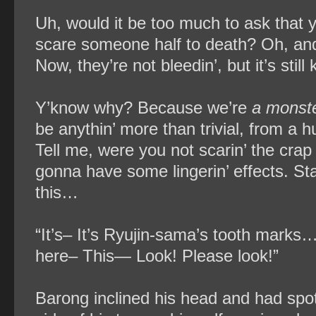
Uh, would it be too much to ask that 
scare someone half to death? Oh, and
Now, they’re not bleedin’, but it’s stil
Y’know why? Because we’re
a monste
be anythin’ more than trivial, from a 
Tell me, were you not scarin’ the crap 
gonna have some lingerin’ effects. Star
this…
“It’s– It’s Ryujin-sama’s tooth marks
here– This— Look! Please look!”
Barong inclined his head and had spot