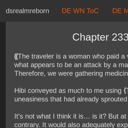
Skip
dsrealmreborn
DE WN ToC
DE 
to
content
Chapter 233
⸨
The traveler is a woman who paid a vi
what appears to be an attack by a ma
Therefore, we were gathering medicina
Hibi conveyed as much to me using
⟨
uneasiness that had already sprouted
It’s not what I think it is… is it? But 
contrary. It would also adequately expl