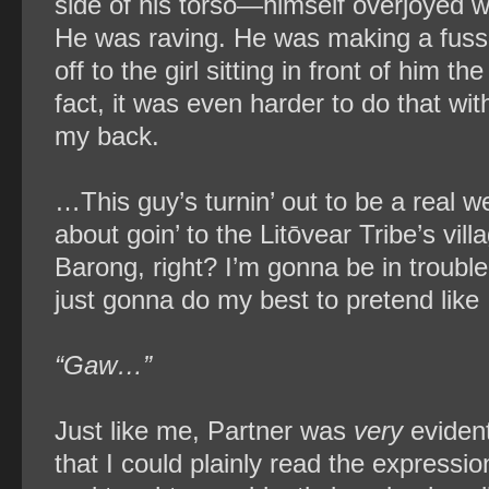
side of his torso—himself overjoyed w
He was raving. He was making a fuss. 
off to the girl sitting in front of him t
fact, it was even harder to do that with
my back.
…This guy’s turnin’ out to be a real wei
about goin’ to the Litōvear Tribe’s vi
Barong, right? I’m gonna be in trouble 
just gonna do my best to pretend like 
“Gaw…”
Just like me, Partner was
very
evident
that I could plainly read the express