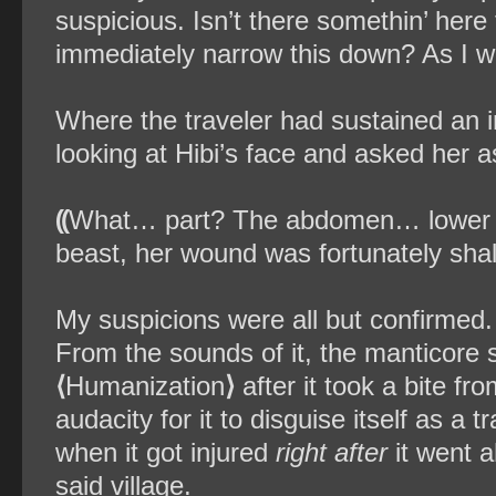
suspicious. Isn’t there somethin’ here
immediately narrow this down? As I was
Where the traveler had sustained an i
looking at Hibi’s face and asked her a
⸨
What… part? The abdomen… lower a
beast, her wound was fortunately shal
My suspicions were all but confirmed. 
From the sounds of it, the manticore sl
⟨
Humanization
⟩
after it took a bite f
audacity for it to disguise itself as a 
when it got injured
right after
it went 
said village.