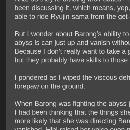
been discussing it, which means, yep,
able to ride Ryujin-sama from the get
But I wonder about Barong’s ability 
abyss is can just up and vanish withou
Because I don’t really want to take a
but they probably have skills to those
I pondered as I wiped the viscous deh
forepaw on the ground.
When Barong was fighting the abyss j
I had been thinking that the things sh
more likely that she was directing Ba
vanished, Hibi raised her voice even