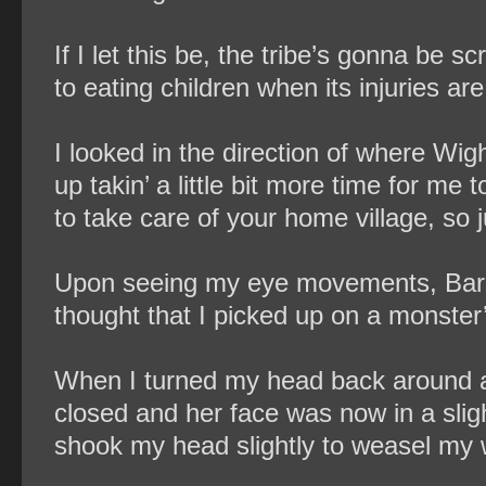
If I let this be, the tribe’s gonna be 
to eating children when its injuries ar
I looked in the direction of where Wight
up takin’ a little bit more time for me
to take care of your home village, so ju
Upon seeing my eye movements, Baron
thought that I picked up on a monste
When I turned my head back around and
closed and her face was now in a slig
shook my head slightly to weasel my w