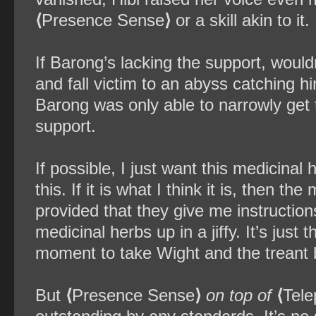
⟨
Presence Sense
⟩
or a skill akin to it.
If Barong’s lacking the support, would
and fall victim to an abyss catching him
Barong was only able to narrowly get 
support.
If possible, I just want this medicinal
this. If it is what I think it is, then 
provided that they give me instructions
medicinal herbs up in a jiffy. It’s just
moment to take Wight and the treant 
But
⟨
Presence Sense
⟩
on top of
⟨
Tele