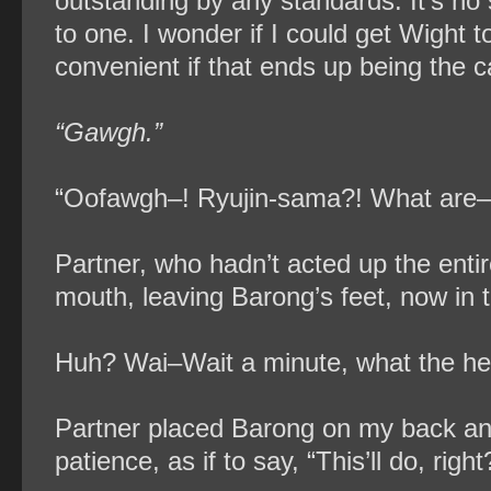
outstanding by any standards. It’s no 
to one. I wonder if I could get Wight t
convenient if that ends up being the
“Gawgh.”
“Oofawgh–! Ryujin-sama?! What are
Partner, who hadn’t acted up the enti
mouth, leaving Barong’s feet, now in t
Huh? Wai–Wait a minute, what the hell
Partner placed Barong on my back and
patience, as if to say, “This’ll do, right