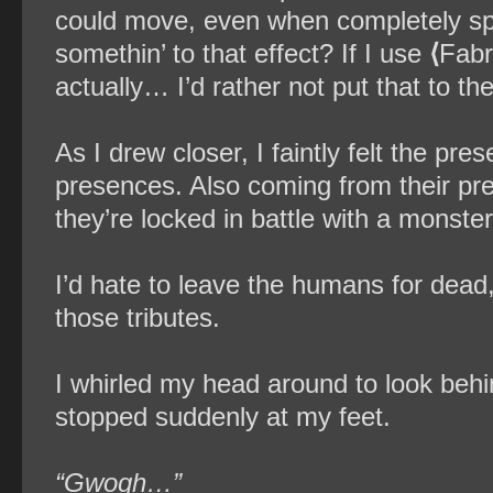
could move, even when completely split
somethin’ to that effect? If I use
⟨
Fabr
actually… I’d rather not put that to the
As I drew closer, I faintly felt the p
presences. Also coming from their pre
they’re locked in battle with a monster
I’d hate to leave the humans for dead,
those tributes.
I whirled my head around to look beh
stopped suddenly at my feet.
“Gwogh…”