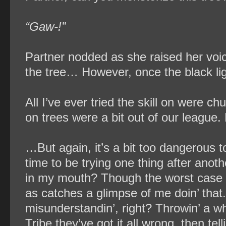
“Gaw-!”
Partner nodded as she raised her voic
the tree… However, once the black li
All I’ve ever tried the skill on were c
on trees were a bit out of our league. M
…But again, it’s a bit too dangerous t
time to be trying one thing after anoth
in my mouth? Though the worst case s
as catches a glimpse of me doin’ that.
misunderstandin’, right? Throwin’ a wh
Tribe they’ve got it all wrong, then tell