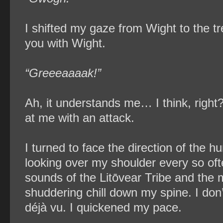
I shifted my gaze from Wight to the tre
you with Wight.
“Greeeaaaak!”
Ah, it understands me… I think, right?
at me with an attack.
I turned to face the direction of th
looking over my shoulder every so oft
sounds of the Litōvear Tribe and the m
shuddering chill down my spine. I don
déjà vu​. I quickened my pace.