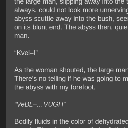
the large man, slipping away into the 
always, could not look more unnervin
abyss scuttle away into the bush, se
on its blunt end. The abyss then, quie
man.
“Kvei–!”
As the woman shouted, the large man 
There’s no telling if he was going to m
the abyss with my forefoot.
“VeBL–…VUGH”
Bodily fluids in the color of dehydrate