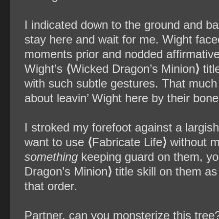
I indicated down to the ground and ba
stay here and wait for me. Wight fac
moments prior and nodded affirmatively
Wight’s
⟨
Wicked Dragon’s Minion
⟩
tit
with such subtle gestures. That much I
about leavin’ Wight here by their bon
I stroked my forefoot against a largish 
want to use
⟨
Fabricate Life
⟩
without m
something
keeping guard on them, you 
Dragon’s Minion
⟩
title skill on them a
that order.
Partner, can you monsterize this tree