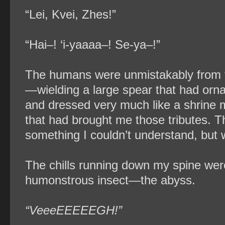
“Lei, Kvei, Zhes!”
“Hai–! ‘i-yaaaa–! Se-ya–!”
The humans were unmistakably from 
—wielding a large spear that had orn
and dressed very much like a shrine
that had brought me those tributes. 
something I couldn’t understand, but 
The chills running down my spine wer
humonstrous insect—the abyss.
“VeeeEEEEEGH!”