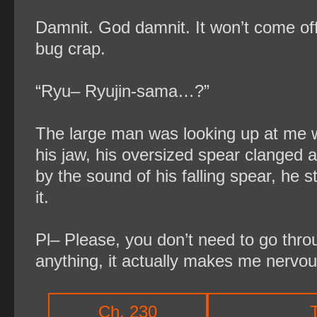
Damnit. God damnit. It won’t come off a
bug crap.
“Ryu– Ryujin-sama…?”
The large man was looking up at me wit
his jaw, his oversized spear clanged a
by the sound of his falling spear, he 
it.
Pl– Please, you don’t need to go thro
anything, it actually makes me nervou
Ch. 230