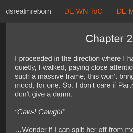
Skip
dsrealmreborn
DE WN ToC
DE 
to
content
Chapter 2
I proceeded in the direction where I
quietly, I walked, paying close atten
such a massive frame, this won’t bri
mood, for one. So, I don’t care if Par
don’t give a damn.
“Gaw-! Gawgh!”
…Wonder if I can split her off from m