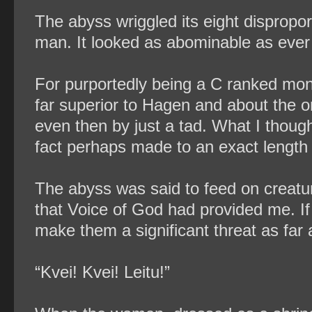
The abyss wriggled its eight dispropor
man. It looked as abominable as ever
For purportedly being a C ranked monst
far superior to Hagen and about the on
even then by just a tad. What I though
fact perhaps made to an exact length s
The abyss was said to feed on creature
that Voice of God had provided me. If 
make them a significant threat as far 
“Kvei! Kvei! Leitu!”