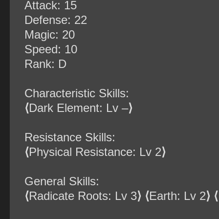
Attack: 15
Defense: 22
Magic: 20
Speed: 10
Rank: D
Characteristic Skills:
⟨
Dark Element: Lv –
⟩
Resistance Skills:
⟨
Physical Resistance: Lv 2
⟩
General Skills:
⟨
Radicate Roots: Lv 3
⟩
⟨
Earth: Lv 2
⟩
⟨