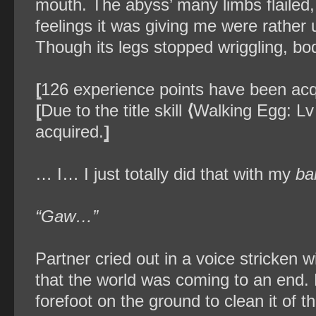
mouth. The abyss’ many limbs flailed, 
feelings it was giving me were rather 
Though its legs stopped wriggling, bod
⦋
126 experience points have been acq
⦋
Due to the title skill
⟨
Walking Egg: Lv
acquired.
⦌
… I… I just totally did that with my
ba
“Gaw…”
Partner cried out in a voice stricken 
that the world was coming to an end. E
forefoot on the ground to clean it of th