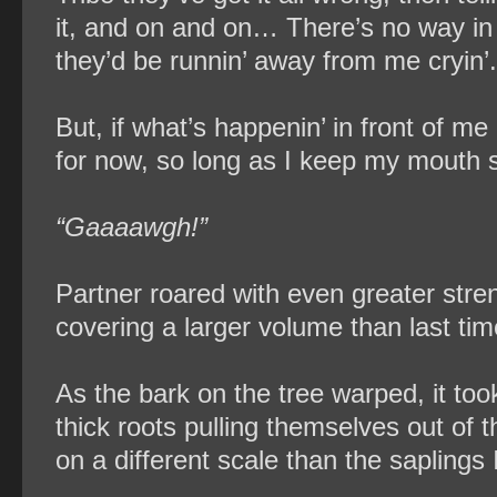
it, and on and on… There’s no way in 
they’d be runnin’ away from me cryin’.
But, if what’s happenin’ in front of me 
for now, so long as I keep my mouth sh
“Gaaaawgh!”
Partner roared with even greater stren
covering a larger volume than last tim
As the bark on the tree warped, it too
thick roots pulling themselves out of t
on a different scale than the saplings I