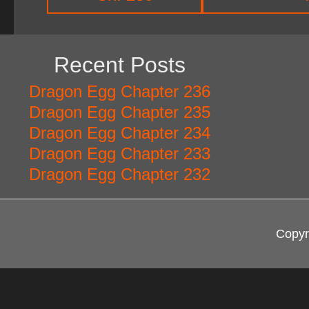
Recent Posts
Dragon Egg Chapter 236
Dragon Egg Chapter 235
Dragon Egg Chapter 234
Dragon Egg Chapter 233
Dragon Egg Chapter 232
Copyr