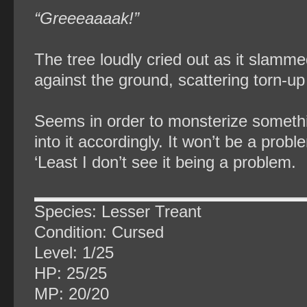
“Greeeaaaak!”
The tree loudly cried out as it slammed
against the ground, scattering torn-up
Seems in order to monsterize somethi
into it accordingly. It won’t be a p
‘Least I don’t see it being a problem.
Species: Lesser Treant
Condition: Cursed
Level: 1/25
HP: 25/25
MP: 20/20