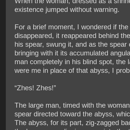
When the woman, dressed as a shrine 
existence jumped without warning.
For a brief moment, I wondered if the 
disappeared, it reappeared behind the 
his spear, swung it, and as the spear 
bringing with it its accumulated angu
man completely in his blind spot, the l
were me in place of that abyss, I prob
“Zhes! Zhes!”
The large man, timed with the woman’
spear directed toward the abyss, w
The abyss, for its part, zig-zagged b