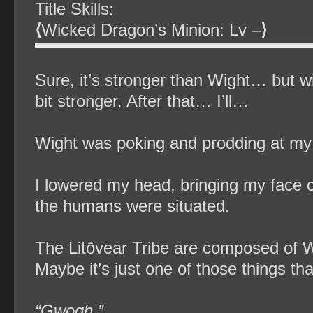
Title Skills:
⟨
Wicked Dragon’s Minion: Lv –
⟩
Sure, it’s stronger than Wight… but wi
bit stronger. After that… I’ll…
Wight was poking and prodding at my 
I lowered my head, bringing my face c
the humans were situated.
The Litōvear Tribe are composed of W
Maybe it’s just one of those things tha
“Gwogh.”