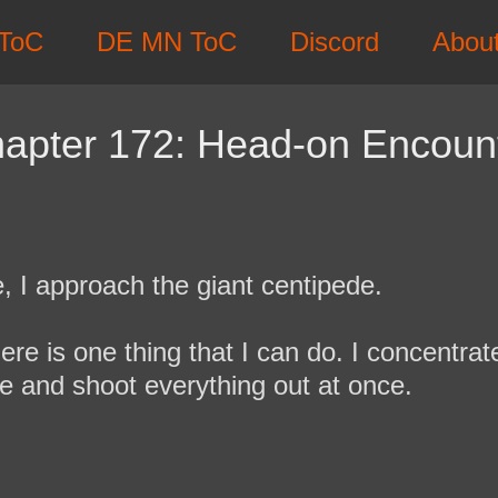
ToC
DE MN ToC
Discord
Abou
apter 172: Head-on Encoun
e, I approach the giant centipede.
 there is one thing that I can do. I concentra
de and shoot everything out at once.