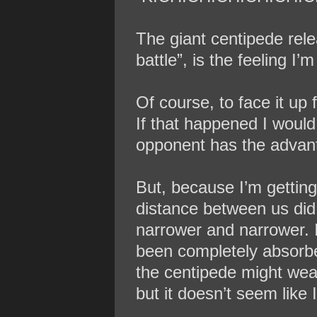
The giant centipede rel
battle”, is the feeling I’m
Of course, to face it up 
If that happened I would
opponent has the advan
But, because I’m getting
distance between us did 
narrower and narrower. I
been completely absorbed
the centipede might wea
but it doesn’t seem like 