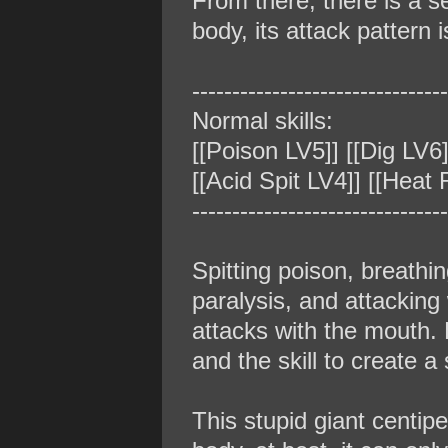
From there, there is a 
body, its attack pattern 
‐‐‐‐‐‐‐‐‐‐‐‐‐‐‐‐‐‐‐‐‐‐‐‐‐‐‐‐‐‐‐‐
Normal skills:
[[Poison LV5]] [[Dig LV6]
[[Acid Spit LV4]] [[Heat
‐‐‐‐‐‐‐‐‐‐‐‐‐‐‐‐‐‐‐‐‐‐‐‐‐‐‐‐‐‐‐‐
Spitting poison, breathi
paralysis, and attackin
attacks with the mouth. E
and the skill to create a
This stupid giant centiped