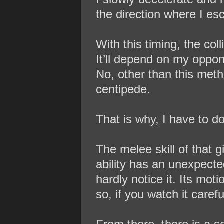
the direction where I esc
With this timing, the col
It’ll depend on my oppon
No, other than this meth
centipede.
That is why, I have to do 
The melee skill of that g
ability has an unexpected
hardly notice it. Its mo
so, if you watch it carefu