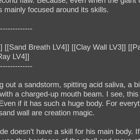
second flaw. Because, even when the giant 
is mainly focused around its skills.
‐‐‐‐‐‐‐‐‐‐‐‐‐
] [[Sand Breath LV4]] [[Clay Wall LV3]] [[Pa
 Ray LV4]]
‐‐‐‐‐‐‐‐‐‐‐‐‐
ng out a sandstorm, spitting acid saliva, a 
g with a charged-up mouth beam. I see, thi
ven if it has such a huge body. For everythi
 sand wall are creation magic.
e doesn’t have a skill for his main body. If 