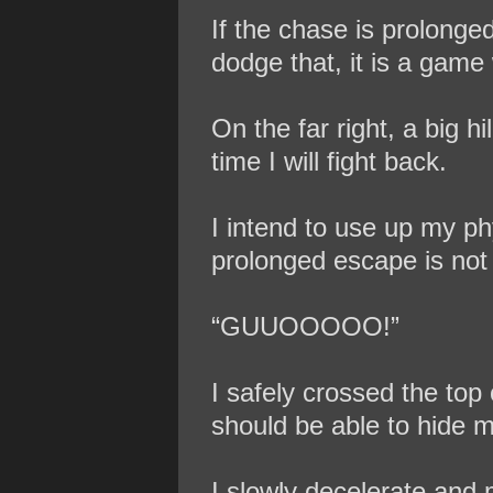
If the chase is prolonge
dodge that, it is a game 
On the far right, a big h
time I will fight back.
I intend to use up my phy
prolonged escape is not
“GUUOOOOO!”
I safely crossed the top 
should be able to hide m
I slowly decelerate and 