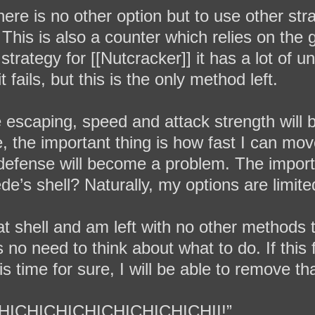
ere is no other option but to use other strat
This is also a counter which relies on the 
rategy for [[Nutcracker]] it has a lot of unc
t fails, but this is the only method left.
e escaping, speed and attack strength will
e, the important thing is how fast I can m
, defense will become a problem. The importa
de’s shell? Naturally, my options are limite
at shell and am left with no other methods
no need to think about what to do. If this fa
his time for sure, I will be able to remove th
HICHICHICHICHICHICHICHII!”