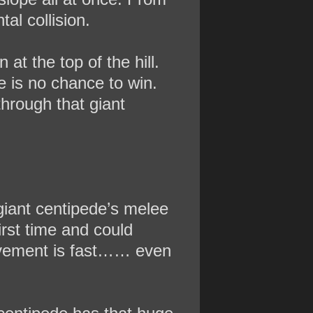
tal collision.
at the top of the hill.
e is no chance to win.
through that giant
 giant centipede’s melee
irst time and could
 movement is fast…… even