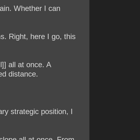
gain. Whether I can
s. Right, here I go, this
]] all at once. A
ed distance.
ry strategic position, I
slope all at once. From