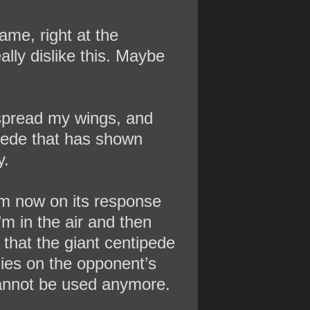
ame, right at the
ally dislike this. Maybe
 spread my wings, and
ipede that has shown
y.
rom now on its response
’m in the air and then
d that the giant centipede
lies on the opponent’s
 cannot be used anymore.