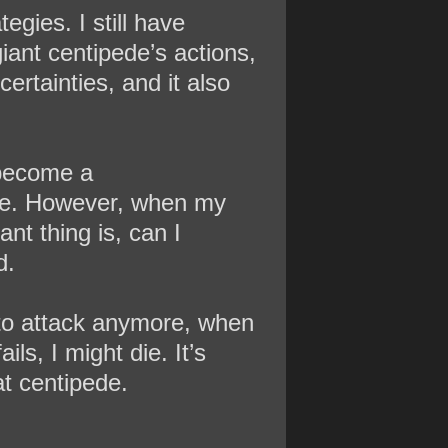
egies. I still have
giant centipede’s actions,
ertainties, and it also
 become a
ove. However, when my
nt thing is, can I
d.
 to attack anymore, when
ils, I might die. It’s
at centipede.