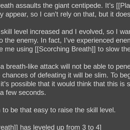
th assaults the giant centipede. It’s [[Plag
ruly appear, so I can’t rely on that, but it 
y skill level increased and I evolved, so I w
e to the enemy. In fact, I’ve experienced en
te me using [[Scorching Breath]] to slow t
a breath-like attack will not be able to penet
 chances of defeating it will be slim. To be
it’s possible that it would think that this i
a few seconds.
to be that easy to raise the skill level.
reath]] has leveled up from 3 to 4]