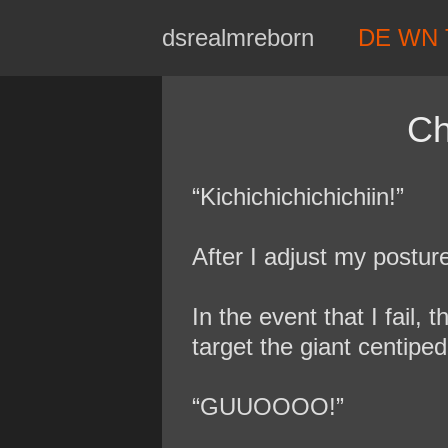
Skip
dsrealmreborn
DE WN 
to
content
Ch
“Kichichichichichiin!”
After I adjust my postur
In the event that I fail,
target the giant centipe
“GUUOOOO!”