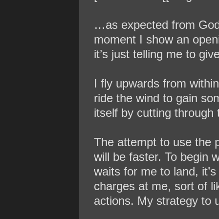
…as expected from God’s 
moment I show an opening,
it’s just telling me to g
I fly upwards from withi
ride the wind to gain s
itself by cutting through
The attempt to use the p
will be faster. To begin
waits for me to land, it’
charges at me, sort of l
actions. My strategy to