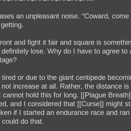
eases an unpleasant noise. “Coward, come
 getting.
front and fight it fair and square is somethi
 definitely lose. Why do I have to agree to 
tage?
 tired or due to the giant centipede becom
not increase at all. Rather, the distance i
 cannot hold this for long. [[Plague Breat
, and I considered that [[Curse]] might sta
ken if I started an endurance race and ran
I could do that.