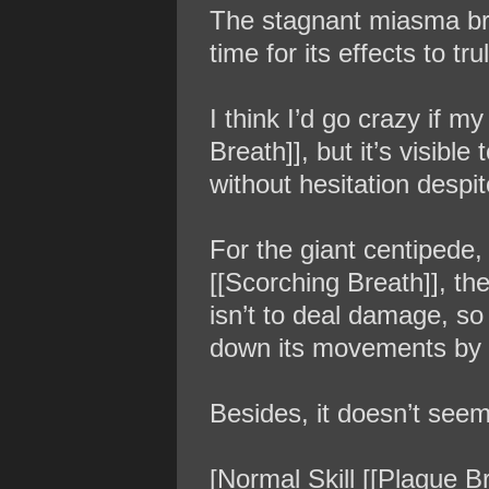
The stagnant miasma brea
time for its effects to t
I think I’d go crazy if m
Breath]], but it’s visibl
without hesitation despi
For the giant centipede, 
[[Scorching Breath]], the
isn’t to deal damage, so 
down its movements by 
Besides, it doesn’t seem 
[Normal Skill [[Plague B