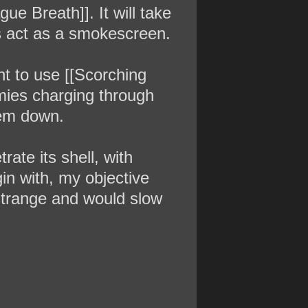
ue Breath]]. It will take
does act as a smokescreen.
ant to use [[Scorching
emies charging through
hem down.
rate its shell, with
gin with, my objective
s strange and would slow