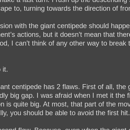
ape to, turning towards the direction of fron
lision with the giant centipede should happen 
ent’s actions, but it doesn’t mean that ther
od, I can’t think of any other way to break 
it.
iant centipede has 2 flaws. First of all, the
ly big gap. I was afraid when I met it the f
tion is quite big. At most, that part of the
lly, you should be able to avoid the first hit.