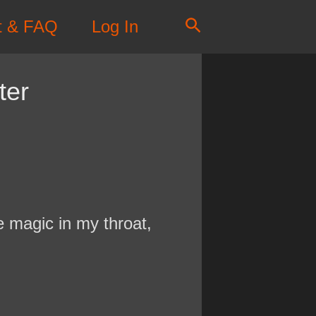
Search
t & FAQ
Log In
ter
te magic in my throat,