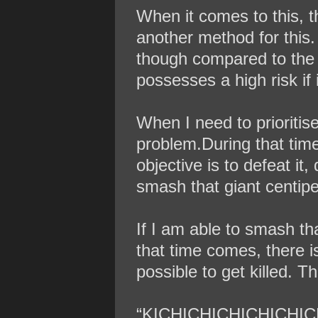
When it comes to this, th
another method for this. 
though compared to the st
possesses a high risk if i
When I need to prioritis
problem.During that tim
objective is to defeat it
smash that giant centipe
If I am able to smash th
that time comes, there is 
possible to get killed. T
“KICHICHICHICHICHIC