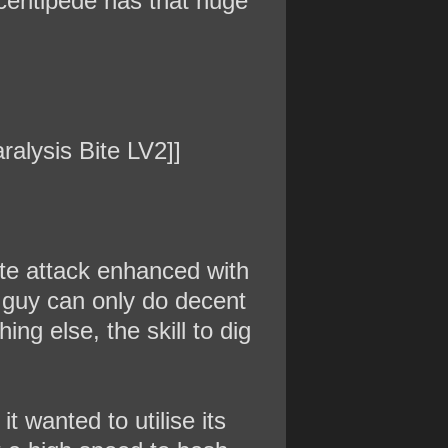
centipede has that huge
ralysis Bite LV2]]
bite attack enhanced with
s guy can only do decent
ng else, the skill to dig
it wanted to utilise its