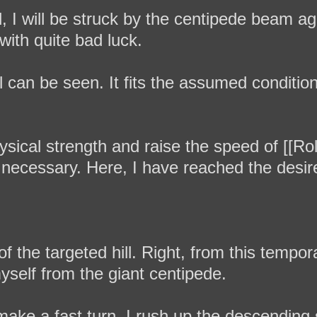
d, I will be struck by the centipede beam a
with quite bad luck.
ill can be seen. It fits the assumed condition
sical strength and raise the speed of [[Roll
 necessary. Here, I have reached the desir
of the targeted hill. Right, from this tempora
yself from the giant centipede.
make a fast turn. I rush up the descending 