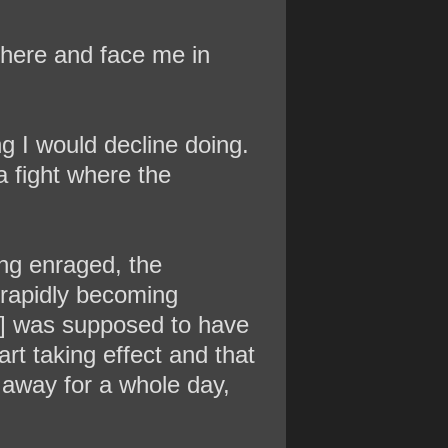
 here and face me in
ng I would decline doing.
a fight where the
ing enraged, the
s rapidly becoming
h]] was supposed to have
rt taking effect and that
 away for a whole day,