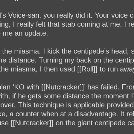
Voice-san, you really did it. Your voice c
 I really felt that stab coming at me. I re
ive me an update.
n the miasma. I kick the centipede’s head,
ome distance. Turning my back on the cent
 the miasma, I then used [[Roll]] to run awa
lan ‘KO with [[Nutcracker]]’ has failed. F
 with, if he gets some distance the moment I
s over. This technique is applicable provide
ike, a counter when at a disadvantage. It re
 use [[Nutcracker]] on the giant centipede