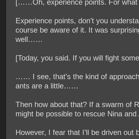
[……Oh, experience points. For what
Experience points, don’t you understand?
course be aware of it. It was surprisi
well……
[Today, you said. If you will fight so
…… I see, that’s the kind of approach 
ants are a little……
Then how about that? If a swarm of Re
might be possible to rescue Nina and A
However, I fear that I’ll be driven out