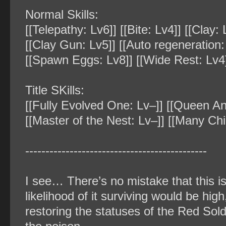
Normal Skills:
[[Telepathy: Lv6]] [[Bite: Lv4]] [[Clay: 
[[Clay Gun: Lv5]] [[Auto regeneration:
[[Spawn Eggs: Lv8]] [[Wide Rest: Lv4]]
Title SKills:
[[Fully Evolved One: Lv–]] [[Queen An
[[Master of the Nest: Lv–]] [[Many Ch
‐‐‐‐‐‐‐‐‐‐‐‐‐‐‐‐‐‐‐‐‐‐‐‐‐‐‐‐‐‐‐‐‐‐‐‐‐‐‐‐‐‐‐‐‐
I see… There’s no mistake that this is
likelihood of it surviving would be hig
restoring the statuses of the Red Sol