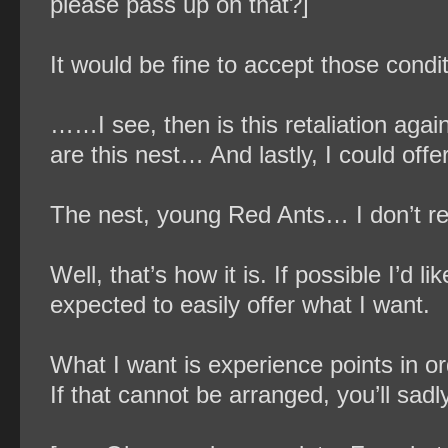
please pass up on that?]
It would be fine to accept those condit
……I see, then is this retaliation agai
are this nest… And lastly, I could o
The nest, young Red Ants… I don’t rea
Well, that’s how it is. If possible I’d 
expected to easily offer what I want.
What I want is experience points in ord
If that cannot be arranged, you’ll sad