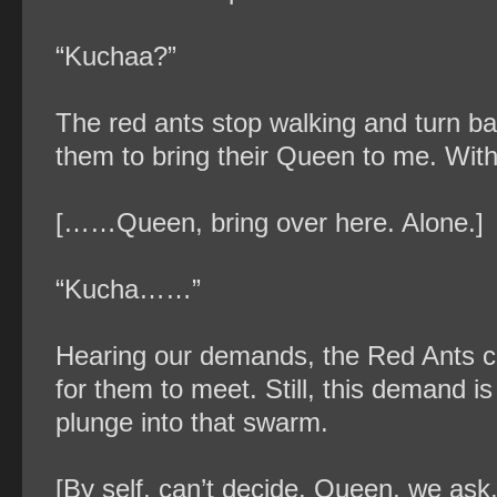
“Kuchaa?”
The red ants stop walking and turn bac
them to bring their Queen to me. With
[……Queen, bring over here. Alone.]
“Kucha……”
Hearing our demands, the Red Ants cr
for them to meet. Still, this demand is 
plunge into that swarm.
[By self, can’t decide. Queen, we ask.