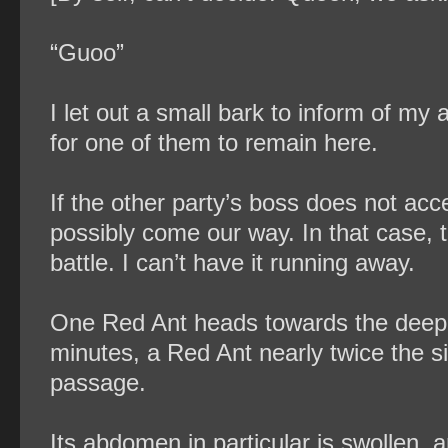
“Guoo”
I let out a small bark to inform of my 
for one of them to remain here.
If the other party’s boss does not ac
possibly come our way. In that case, t
battle. I can’t have it running away.
One Red Ant heads towards the deeper 
minutes, a Red Ant nearly twice the s
passage.
Its abdomen in particular is swollen, 