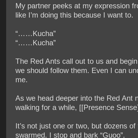
My partner peeks at my expression fro
like I’m doing this because I want to.
“……Kucha”
“……Kucha”
The Red Ants call out to us and begin
we should follow them. Even I can und
me.
As we head deeper into the Red Ant ne
walking for a while, [[Presence Sense]
It’s not just one or two, but dozens of
swarmed. I stop and bark “Guoo”.