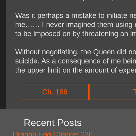
Was it perhaps a mistake to initiate n
me…… I never imagined them using my 
to be imposed on by threatening an i
Without negotiating, the Queen did no
suicide. As a consequence of me bein
the upper limit on the amount of exper
Ch. 196
Recent Posts
Dragon Egg Chapter 236