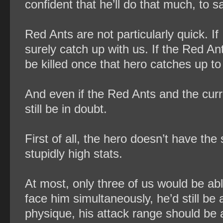
confident that he’ll do that much, to s
Red Ants are not particularly quick. If
surely catch up with us. If the Red Ant
be killed once that hero catches up t
And even if the Red Ants and the curr
still be in doubt.
First of all, the hero doesn’t have th
stupidly high stats.
At most, only three of us would be abl
face him simultaneously, he’d still be a
physique, his attack range should be 