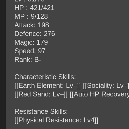
HP : 421/421
MP : 9/128
Attack: 198
Defence: 276
Magic: 179
Speed: 97
Rank: B-
Characteristic Skills:
[[Earth Element: Lv–]] [[Sociality: Lv
[[Red Sand: Lv–]] [[Auto HP Recovery
Resistance Skills:
[[Physical Resistance: Lv4]]