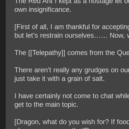
The Red Ant I kept as a hostage let out
own insignificance.
[First of all, I am thankful for accep
but let’s restrain ourselves…… Now, wi
The [[Telepathy]] comes from the Qu
There aren’t really any grudges on our
just take it with a grain of salt.
I have certainly not come to chat while
get to the main topic.
[Dragon, what do you wish for? If food,