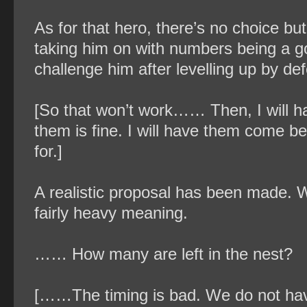
As for that hero, there’s no choice but
taking him on with numbers being a goo
challenge him after levelling up by de
[So that won’t work…… Then, I will ha
them is fine. I will have them come b
for.]
A realistic proposal has been made. Wh
fairly heavy meaning.
…… How many are left in the nest?
[……The timing is bad. We do not hav