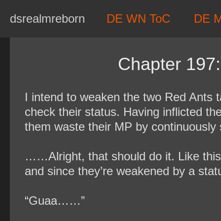
Skip
dsrealmreborn
DE WN ToC
DE 
to
content
Chapter 197:
I intend to weaken the two Red Ants t
check their status. Having inflicted t
them waste their MP by continuously s
……Alright, that should do it. Like this
and since they’re weakened by a statu
“Guaa……”