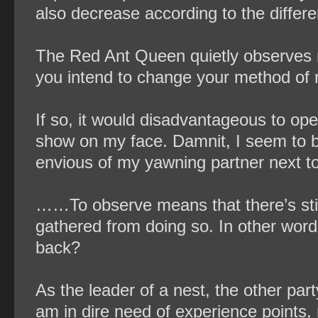
also decrease according to the differe
The Red Ant Queen quietly observes m
you intend to change your method of 
If so, it would disadvantageous to open
show on my face. Damnit, I seem to be
envious of my yawning partner next to
……To observe means that there’s stil
gathered from doing so. In other word
back?
As the leader of a nest, the other par
am in dire need of experience points,