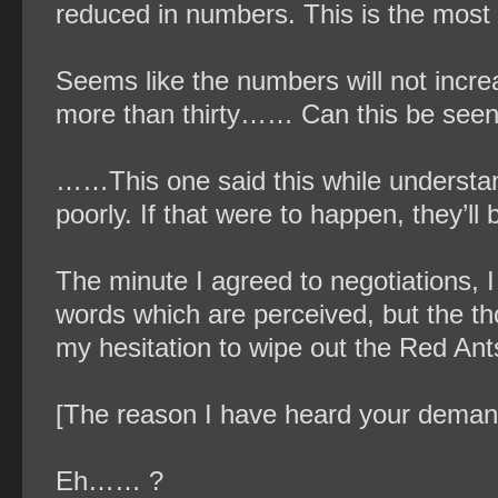
reduced in numbers. This is the most
Seems like the numbers will not incr
more than thirty…… Can this be seen
……This one said this while understandi
poorly. If that were to happen, they’ll
The minute I agreed to negotiations, I
words which are perceived, but the tho
my hesitation to wipe out the Red Ant
[The reason I have heard your demands
Eh…… ?