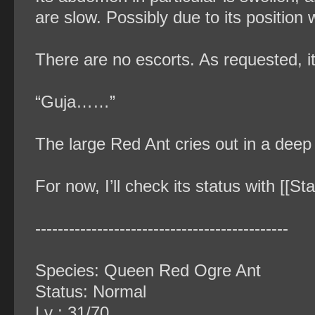
are slow. Possibly due to its position 
There are no escorts. As requested, 
“Guja……”
The large Red Ant cries out in a deep
For now, I’ll check its status with [[St
‐‐‐‐‐‐‐‐‐‐‐‐‐‐‐‐‐‐‐‐‐‐‐‐‐‐‐‐‐‐‐‐‐‐‐‐‐‐‐‐‐‐‐‐‐
Species: Queen Red Ogre Ant
Status: Normal
Lv : 31/70