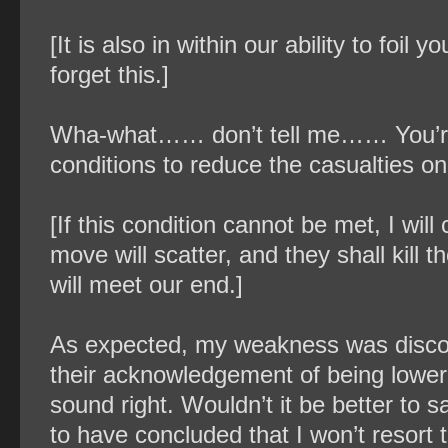
[It is also in within our ability to foi
forget this.]
Wha-what…… don’t tell me…… You’re t
conditions to reduce the casualties on
[If this condition cannot be met, I wi
move will scatter, and they shall kill 
will meet our end.]
As expected, my weakness was discov
their acknowledgement of being lowe
sound right. Wouldn’t it be better to
to have concluded that I won’t resort 