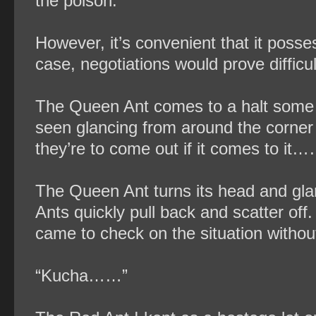
the poison.
However, it’s convenient that it possess
case, negotiations would prove difficul
The Queen Ant comes to a halt some 
seen glancing from around the corne
they’re to come out if it comes to it
The Queen Ant turns its head and gla
Ants quickly pull back and scatter of
came to check on the situation withou
“Kucha……”