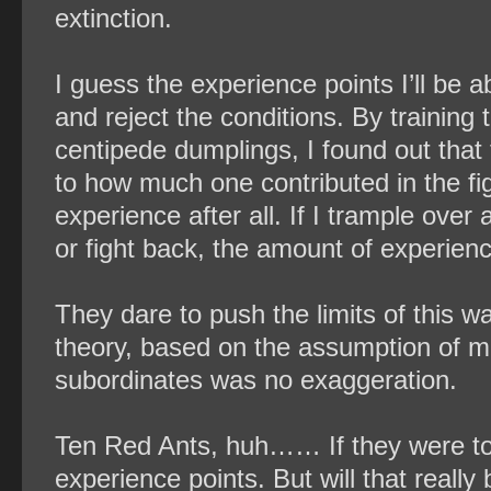
extinction.
I guess the experience points I’ll be ab
and reject the conditions. By training t
centipede dumplings, I found out that
to how much one contributed in the fig
experience after all. If I trample ove
or fight back, the amount of experienc
They dare to push the limits of this w
theory, based on the assumption of me
subordinates was no exaggeration.
Ten Red Ants, huh…… If they were to 
experience points. But will that reall