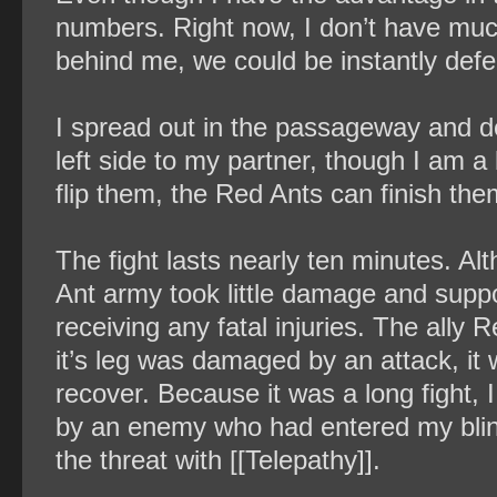
numbers. Right now, I don’t have much
behind me, we could be instantly defe
I spread out in the passageway and de
left side to my partner, though I am a li
flip them, the Red Ants can finish them
The fight lasts nearly ten minutes. Al
Ant army took little damage and supp
receiving any fatal injuries. The ally 
it’s leg was damaged by an attack, it
recover. Because it was a long fight, 
by an enemy who had entered my blind 
the threat with [[Telepathy]].