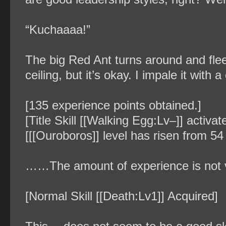
“Kuchaaaa!”
The big Red Ant turns around and flee
ceiling, but it’s okay. I impale it with 
[135 experience points obtained.]
[Title Skill [[Walking Egg:Lv–]] activa
[[[Ouroboros]] level has risen from 54 
……The amount of experience is not ve
[Normal Skill [[Death:Lv1]] Acquired]