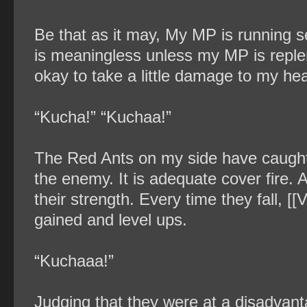
Be that as it may, My MP is running s
is meaningless unless my MP is replen
okay to take a little damage to my hea
“Kucha!” “Kuchaa!”
The Red Ants on my side have caught
the enemy. It is adequate cover fire
their strength. Every time they fall, 
gained and level ups.
“Kuchaaa!”
Judging that they were at a disadvant