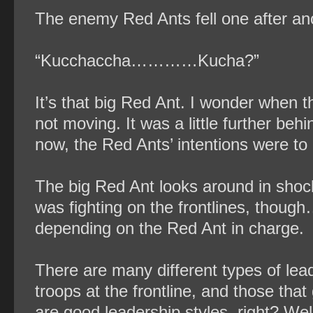
The enemy Red Ants fell one after an
“Kucchaccha…………Kucha?”
It’s that big Red Ant. I wonder when 
not moving. It was a little further behi
now, the Red Ants’ intentions were to 
The big Red Ant looks around in shock
was fighting on the frontlines, thoug
depending on the Red Ant in charge.
There are many different types of lead
troops at the frontline, and those that
are good leadership styles, right? Well