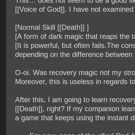
This… does not seem to be a good skill
[[Voice of God]]. I have not examined a
[Normal Skill [[Death]] ]
[A form of dark magic that reaps the tar
[It is powerful, but often fails.The c
depending on the difference between t
O-oi. Was recovery magic not my stron
Moreover, this is useless in regards to
After this, I am going to learn recover
[[Death]], right? If my companion learne
a game that keeps using the instant de