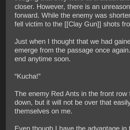
closer. However, there is an unreaso
forward. While the enemy was shorten
fell victim to the [[Clay Gun]] shots 
Just when I thought that we had gai
emerge from the passage once again. Mu
end anytime soon.
“Kucha!”
The enemy Red Ants in the front row 
down, but it will not be over that easil
themselves on me.
Even though I have the advantage in th