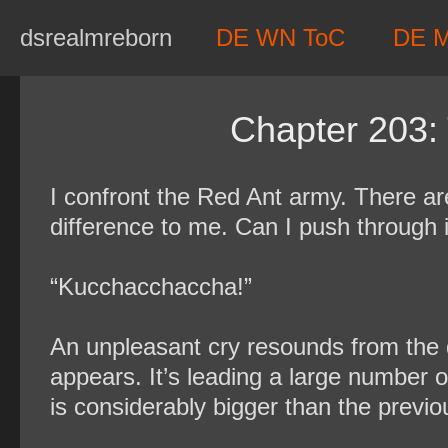
Skip
dsrealmreborn
DE WN ToC
DE 
to
content
Chapter 203:
I confront the Red Ant army. There a
difference to me. Can I push through 
“Kucchacchaccha!”
An unpleasant cry resounds from the 
appears. It’s leading a large number 
is considerably bigger than the previo