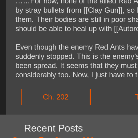
……For now, none of the allied Red A
by stray bullets from [[Clay Gun]], s
them. Their bodies are still in poor sh
should be able to heal up with [[Autor
Even though the enemy Red Ants have
suddenly stopped. This is the enemy’s
been spread. It seems that they must 
considerably too. Now, I just have to 
Ch. 202
Recent Posts