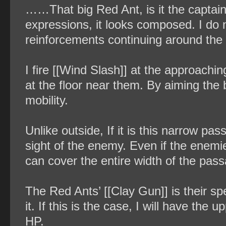
……That big Red Ant, is it the captain
expressions, it looks composed. I do
reinforcements continuing around the c
I fire [[Wind Slash]] at the approaching
at the floor near them. By aiming the bl
mobility.
Unlike outside, If it is this narrow p
sight of the enemy. Even if the enemie
can cover the entire width of the pas
The Red Ants’ [[Clay Gun]] is their spe
it. If this is the case, I will have th
HP.