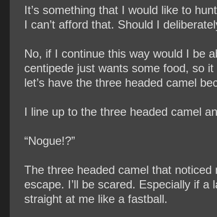
It’s something that I would like to hunt
I can’t afford that. Should I deliberat
No, if I continue this way would I be
centipede just wants some food, so it 
let’s have the three headed camel bec
I line up to the three headed camel and
“Nogue!?”
The three headed camel that noticed me
escape. I’ll be scared. Especially if a 
straight at me like a fastball.