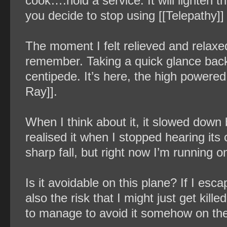
cook….hold a service. It will lighten the
you decide to stop using [[Telepathy]] a
The moment I felt relieved and relaxed a 
remember. Taking a quick glance back,
centipede. It’s here, the high powere
Ray]].
When I think about it, it slowed down 
realised it when I stopped hearing its 
sharp fall, but right now I’m running o
Is it avoidable on this plane? If I esca
also the risk that I might just get kill
to manage to avoid it somehow on th