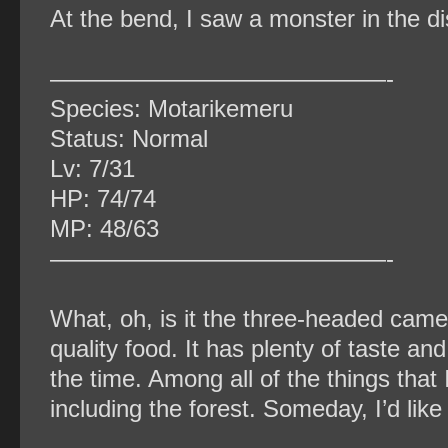
At the bend, I saw a monster in the d
——————————————-
Species: Motarikemeru
Status: Normal
Lv: 7/31
HP: 74/74
MP: 48/63
——————————————-
What, oh, is it the three-headed came
quality food. It has plenty of taste an
the time. Among all of the things that 
including the forest. Someday, I’d like t