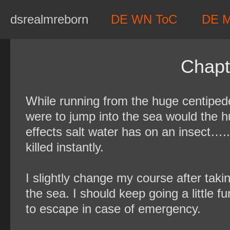
Skip
dsrealmreborn
DE WN ToC
DE 
to
content
Chapt
While running from the huge centipede
were to jump into the sea would the 
effects salt water has on an insect…..W
killed instantly.
I slightly change my course after takin
the sea. I should keep going a little fu
to escape in case of emergency.