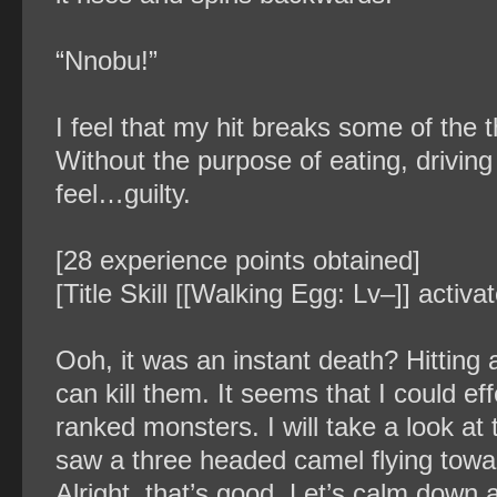
“Nnobu!”
I feel that my hit breaks some of the 
Without the purpose of eating, driv
feel…guilty.
[28 experience points obtained]
[Title Skill [[Walking Egg: Lv–]] activ
Ooh, it was an instant death? Hitting 
can kill them. It seems that I could eff
ranked monsters. I will take a look at 
saw a three headed camel flying towa
Alright, that’s good. Let’s calm down