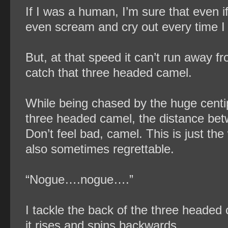
If I was a human, I’m sure that even 
even scream and cry out every time I
But, at that speed it can’t run away fro
catch that three headed camel.
While being chased by the huge centi
three headed camel, the distance bet
Don’t feel bad, camel. This is just the
also sometimes regrettable.
“Nogue….nogue….”
I tackle the back of the three headed c
it rises and spins backwards.