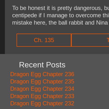
To be honest it is pretty dangerous, b
centipede if I manage to overcome this
mistake here, the ball rabbit and Nina 
Ch. 135
Recent Posts
Dragon Egg Chapter 236
Dragon Egg Chapter 235
Dragon Egg Chapter 234
Dragon Egg Chapter 233
Dragon Egg Chapter 232