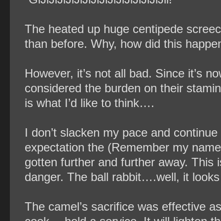
The heated up huge centipede screech
than before. Why, how did this happe
However, it’s not all bad. Since it’s n
considered the burden on their stamina 
is what I’d like to think….
I don’t slacken my pace and continue 
expectation the (Remember my name) 
gotten further and further away. This is
danger. The ball rabbit….well, it looks t
The camel’s sacrifice was effective as