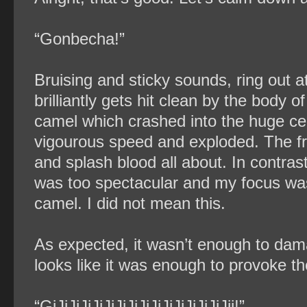
“Gonbecha!”
Bruising and sticky sounds, ring out 
brilliantly gets hit clean by the body
camel which crashed into the huge cent
vigourous speed and exploded. The fr
and splash blood all about. In contras
was too spectacular and my focus wa
camel. I did not mean this.
As expected, it wasn’t enough to dama
looks like it was enough to provoke t
“GiJiJiJiJiJiJiJiJiJiJiJiJiJiJiJii!”