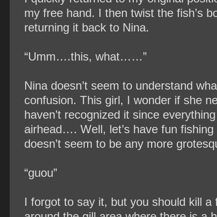
my free hand. I then twist the fish’s bo
returning it back to Nina.
“Umm….this, what……”
Nina doesn’t seem to understand what I 
confusion. This girl, I wonder if she n
haven’t recognized it since everything
airhead…. Well, let’s have fun fishing 
doesn’t seem to be any more grotesq
“guou”
I forgot to say it, but you should kill
around the gill area where there is a h