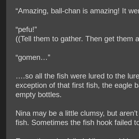
“Amazing, ball-chan is amazing! It went
“pefu!”
((Tell them to gather. Then get them a
“gomen…”
….so all the fish were lured to the lur
exception of that first fish, the eagle
empty bottles.
Nina may be a little clumsy, but aren’
fish. Sometimes the fish hook failed t