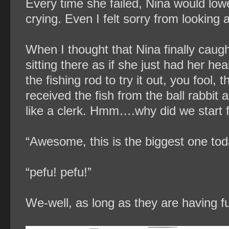
Every time she failed, Nina would low
crying. Even I felt sorry from looking 
When I thought that Nina finally caug
sitting there as if she just had her h
the fishing rod to try it out, you fool,
received the fish from the ball rabbit
like a clerk. Hmm….why did we start f
“Awesome, this is the biggest one tod
“pefu! pefu!”
We-well, as long as they are having fu