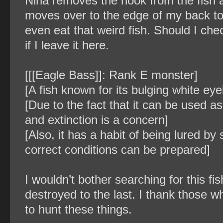
Nina removes the hook from the fish a
moves over to the edge of my back to
even eat that weird fish. Should I ch
if I leave it here.
[[[Eagle Bass]]: Rank E monster]
[A fish known for its bulging white eyeb
[Due to the fact that it can be used as
and extinction is a concern]
[Also, it has a habit of being lured by 
correct conditions can be prepared]
I wouldn’t bother searching for this fi
destroyed to the last. I thank those 
to hunt these things.