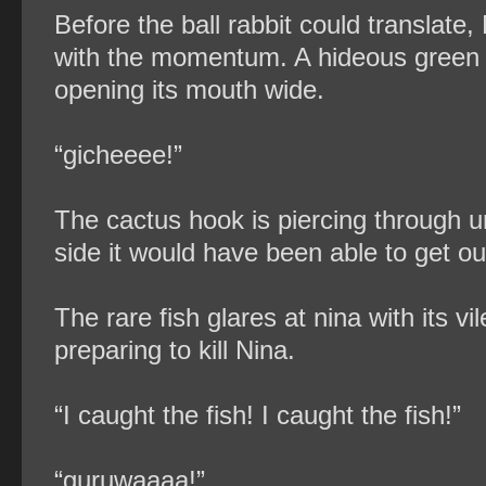
Before the ball rabbit could translate
with the momentum. A hideous green fi
opening its mouth wide.
“gicheeee!”
The cactus hook is piercing through und
side it would have been able to get ou
The rare fish glares at nina with its 
preparing to kill Nina.
“I caught the fish! I caught the fish!”
“guruwaaaa!”