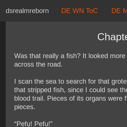
Skip
dsrealmreborn
DE WN ToC
DE 
to
content
Chapte
Was that really a fish? It looked more 
across the road.
I scan the sea to search for that grote
that stripped fish, since I could see 
blood trail. Pieces of its organs were
pieces.
“Pefu! Pefu!”