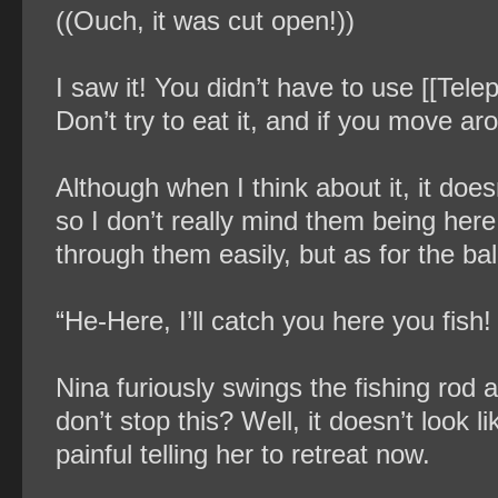
((Ouch, it was cut open!))
I saw it! You didn’t have to use [[Tele
Don’t try to eat it, and if you move aro
Although when I think about it, it do
so I don’t really mind them being here
through them easily, but as for the ball 
“He-Here, I’ll catch you here you fish
Nina furiously swings the fishing rod and
don’t stop this? Well, it doesn’t look 
painful telling her to retreat now.