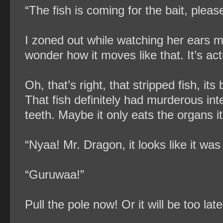
“The fish is coming for the bait, pleas
I zoned out while watching her ears 
wonder how it moves like that. It’s ac
Oh, that’s right, that stripped fish, its
That fish definitely had murderous int
teeth. Maybe it only eats the organs i
“Nyaa! Mr. Dragon, it looks like it was
“Guruwaa!”
Pull the pole now! Or it will be too late