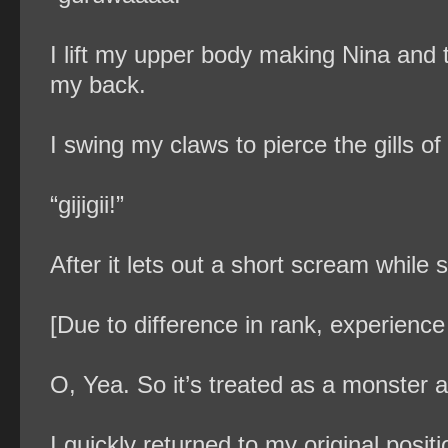
I lift my upper body making Nina and th
my back.
I swing my claws to pierce the gills of
“gijigii!”
After it lets out a short scream while 
[Due to difference in rank, experience
O, Yea. So it’s treated as a monster af
I quickly returned to my original posi