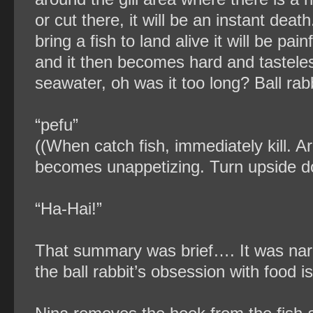
or cut there, it will be an instant deat
bring a fish to land alive it will be painf
and it then becomes hard and tasteless
seawater, oh was it too long? Ball rabb
“pefu”
((When catch fish, immediately kill. Arou
becomes unappetizing. Turn upside do
“Ha-Hai!”
That summary was brief…. It was narr
the ball rabbit’s obsession with food 