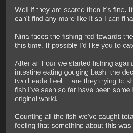
Well if they are scarce then it’s fine. 
can’t find any more like it so I can fin
Nina faces the fishing rod towards t
this time. If possible I’d like you to ca
After an hour we started fishing agai
intestine eating gouging bash, the dece
two headed eel….are they trying to s
fish I’ve seen so far have been some 
original world.
Counting all the fish we’ve caught total
feeling that something about this was 