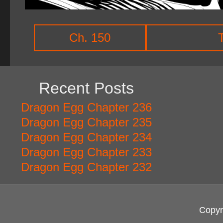
Ch. 150
Recent Posts
Dragon Egg Chapter 236
Dragon Egg Chapter 235
Dragon Egg Chapter 234
Dragon Egg Chapter 233
Dragon Egg Chapter 232
Copyr