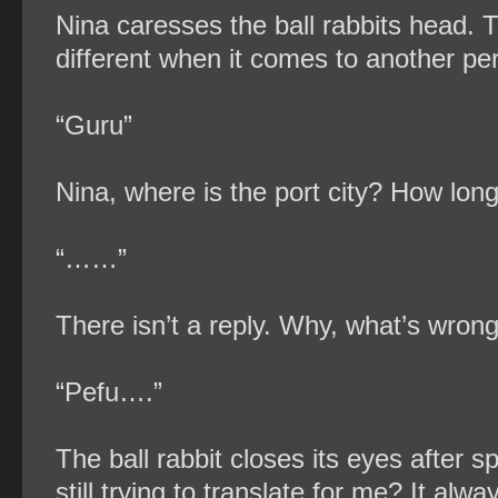
Nina caresses the ball rabbits head. 
different when it comes to another pe
“Guru”
Nina, where is the port city? How lon
“……”
There isn’t a reply. Why, what’s wron
“Pefu….”
The ball rabbit closes its eyes after sp
still trying to translate for me? It a