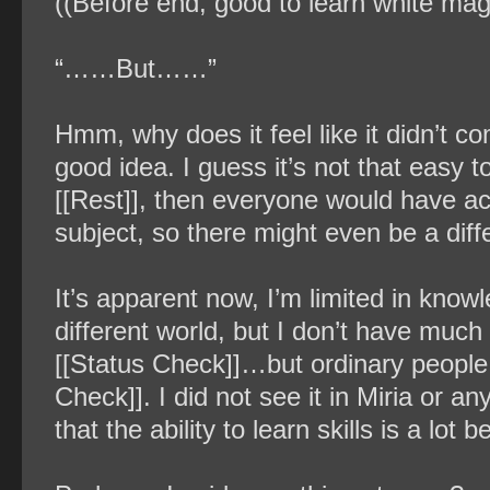
((Before end, good to learn white mag
“……But……”
Hmm, why does it feel like it didn’t 
good idea. I guess it’s not that easy t
[[Rest]], then everyone would have ac
subject, so there might even be a diff
It’s apparent now, I’m limited in know
different world, but I don’t have much
[[Status Check]]…but ordinary people 
Check]]. I did not see it in Miria or a
that the ability to learn skills is a lo