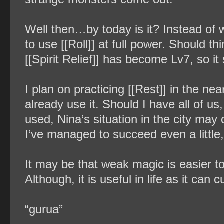
Well then…by today is it? Instead of wa
to use [[Roll]] at full power. Should th
[[Spirit Relief]] has become Lv7, so it
I plan on practicing [[Rest]] in the nea
already use it. Should I have all of us
used, Nina’s situation in the city may 
I’ve managed to succeed even a little
It may be that weak magic is easier to 
Although, it is useful in life as it can
“gurua”