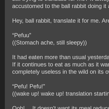
accustomed to the ball rabbit doing it a
Hey, ball rabbit, translate it for me. Ar
“Pefuu”
((Stomach ache, still sleepy))
It had eaten more than usual yesterd
If it continues to eat as much as it wan
completely useless in the wild on its 
“Pefu! Pefu!”
((wake up! wake up! translation startin
Ooh!… It doesn’t want its meal reduc