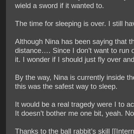
wield a sword if it wanted to.
The time for sleeping is over. I still ha
Although Nina has been saying that the 
distance…. Since I don’t want to run ou
it. I wonder if I should just fly over and
By the way, Nina is currently inside t
this was the safest way to sleep.
It would be a real tragedy were I to a
It doesn’t bother me one bit, yeah. No,
Thanks to the ball rabbit’s skill [[Inte