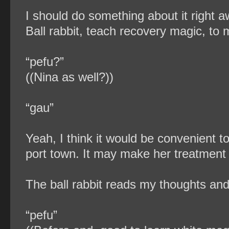
I should do something about it right a
Ball rabbit, teach recovery magic, to
“pefu?”
((Nina as well?))
“gau”
Yeah, I think it would be convenient 
port town. It may make her treatment the
The ball rabbit reads my thoughts and
“pefu”