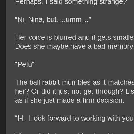
Perhaps, I said something strange?
“Ni, Nina, but….umm…”
Her voice is blurred and it gets small
Does she maybe have a bad memory 
“Pefu”
The ball rabbit mumbles as it matches i
her? Or did it just not get through? Lis
as if she just made a firm decision.
“I-I, I look forward to working with you