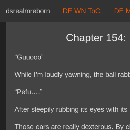
Skip
dsrealmreborn
DE WN ToC
DE 
to
content
Chapter 154: I
“Guuooo”
While I’m loudly yawning, the ball rab
“Pefu….”
After sleepily rubbing its eyes with it
Those ears are really dexterous. By c