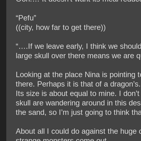
“Pefu”
((city, how far to get there))
“….If we leave early, I think we shoul
large skull over there means we are qu
Looking at the place Nina is pointing t
there. Perhaps it is that of a dragon’s
Its size is about equal to mine. I don’
skull are wandering around in this dese
the sand, so I’m just going to think th
About all I could do against the huge 
strange monsters come out.