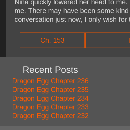
Nina quickly lowered her head to me. 
me. There may have been some kind o
conversation just now, I only wish for t
Ch. 153
Recent Posts
Dragon Egg Chapter 236
Dragon Egg Chapter 235
Dragon Egg Chapter 234
Dragon Egg Chapter 233
Dragon Egg Chapter 232