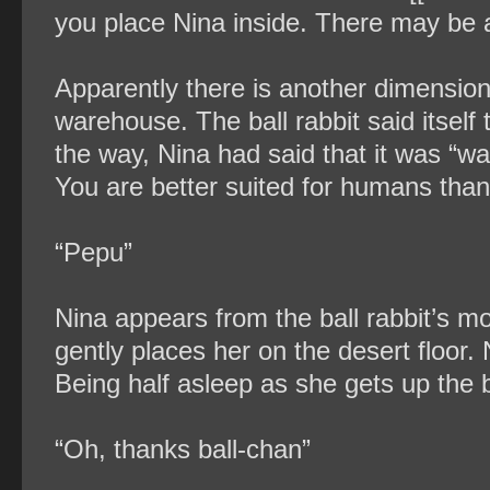
you place Nina inside. There may be a l
Apparently there is another dimension 
warehouse. The ball rabbit said itself
the way, Nina had said that it was “wa
You are better suited for humans than 
“Pepu”
Nina appears from the ball rabbit’s mo
gently places her on the desert floor. 
Being half asleep as she gets up the ba
“Oh, thanks ball-chan”