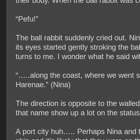
their body. When the ball rabbit was c
“Pefu!”
The ball rabbit suddenly cried out. Nin
its eyes started gently stroking the b
turns to me. I wonder what he said wit
“…..along the coast, where we went str
Harenae.” (Nina)
The direction is opposite to the walle
that name show up a lot on the status 
A port city huh….. Perhaps Nina and 