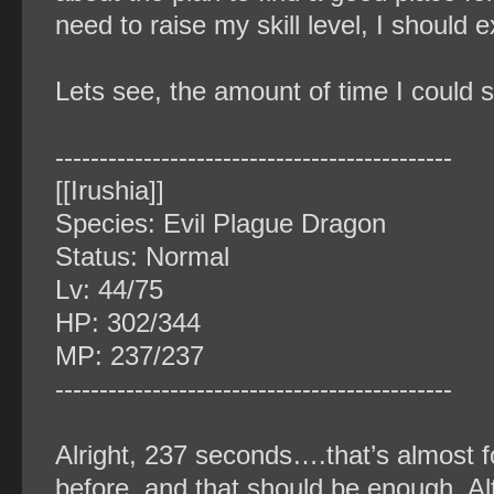
need to raise my skill level, I should 
Lets see, the amount of time I could
‐‐‐‐‐‐‐‐‐‐‐‐‐‐‐‐‐‐‐‐‐‐‐‐‐‐‐‐‐‐‐‐‐‐‐‐‐‐‐‐‐‐‐‐‐
[[Irushia]]
Species: Evil Plague Dragon
Status: Normal
Lv: 44/75
HP: 302/344
MP: 237/237
‐‐‐‐‐‐‐‐‐‐‐‐‐‐‐‐‐‐‐‐‐‐‐‐‐‐‐‐‐‐‐‐‐‐‐‐‐‐‐‐‐‐‐‐‐
Alright, 237 seconds….that’s almost f
before, and that should be enough. Alt