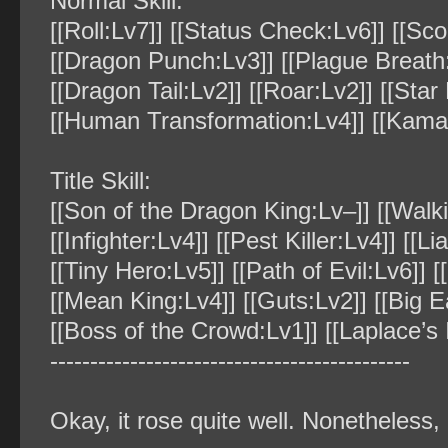
Normal Skill:
[[Roll:Lv7]] [[Status Check:Lv6]] [[Sco
[[Dragon Punch:Lv3]] [[Plague Breath:
[[Dragon Tail:Lv2]] [[Roar:Lv2]] [[Star
[[Human Transformation:Lv4]] [[Kamait
Title Skill:
[[Son of the Dragon King:Lv–]] [[Walki
[[Infighter:Lv4]] [[Pest Killer:Lv4]] [[L
[[Tiny Hero:Lv5]] [[Path of Evil:Lv6]] 
[[Mean King:Lv4]] [[Guts:Lv2]] [[Big E
[[Boss of the Crowd:Lv1]] [[Laplace’s 
‐‐‐‐‐‐‐‐‐‐‐‐‐‐‐‐‐‐‐‐‐‐‐‐‐‐‐‐‐‐‐‐‐‐‐‐‐‐‐‐‐‐‐‐‐
Okay, it rose quite well. Nonetheless,