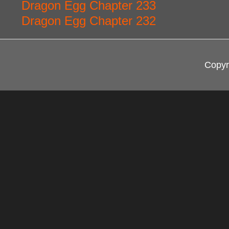
Dragon Egg Chapter 233
Dragon Egg Chapter 232
Copyr