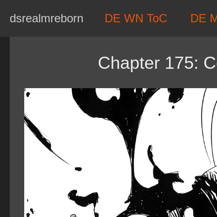
Skip
dsrealmreborn
DE WN ToC
DE 
to
content
Chapter 175: C