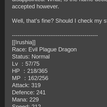
accepted however.
Well, that’s fine? Should I check my 
‐‐‐‐‐‐‐‐‐‐‐‐‐‐‐‐‐‐‐‐‐‐‐‐‐‐‐‐‐‐‐‐‐‐‐‐‐‐‐‐‐‐‐‐‐
[[Irushia]]
Race: Evil Plague Dragon
Status: Normal
Lv ：57/75
HP ：218/365
MP ：162/256
Attack: 319
Defence: 241
Mana: 229
Speed: 212