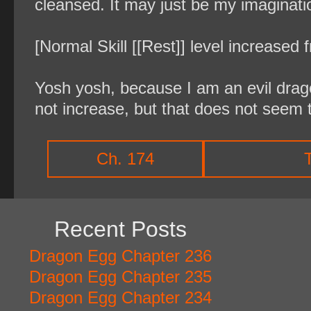
cleansed. It may just be my imaginati
[Normal Skill [[Rest]] level increased 
Yosh yosh, because I am an evil dragon
not increase, but that does not seem 
Ch. 174
Recent Posts
Dragon Egg Chapter 236
Dragon Egg Chapter 235
Dragon Egg Chapter 234