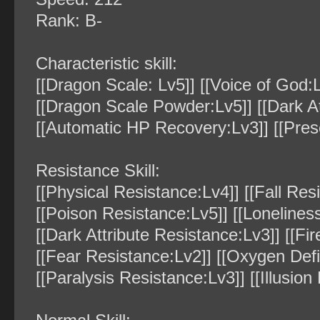
Rank: B-
Characteristic skill:
[[Dragon Scale: Lv5]] [[Voice of God:L
[[Dragon Scale Powder:Lv5]] [[Dark Att
[[Automatic HP Recovery:Lv3]] [[Pre
Resistance Skill:
[[Physical Resistance:Lv4]] [[Fall Res
[[Poison Resistance:Lv5]] [[Lonelines
[[Dark Attribute Resistance:Lv3]] [[Fir
[[Fear Resistance:Lv2]] [[Oxygen Def
[[Paralysis Resistance:Lv3]] [[Illusion