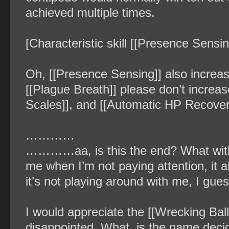
achieved multiple times.
[Characteristic skill [[Presence Sensin
Oh, [[Presence Sensing]] also increa
[[Plague Breath]] please don’t increa
Scales]], and [[Automatic HP Recover
…………
…………aa, is this the end? What with t
me when I’m not paying attention, it 
it’s not playing around with me, I gues
I would appreciate the [[Wrecking Bal
disappointed. What, is the name decid