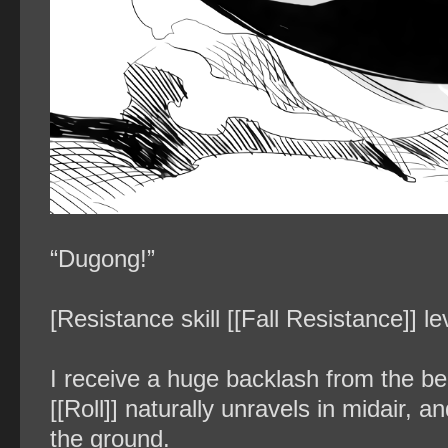
“Dugong!”
[Resistance skill [[Fall Resistance]] l
I receive a huge backlash from the bel
[[Roll]] naturally unravels in midair, 
the ground.