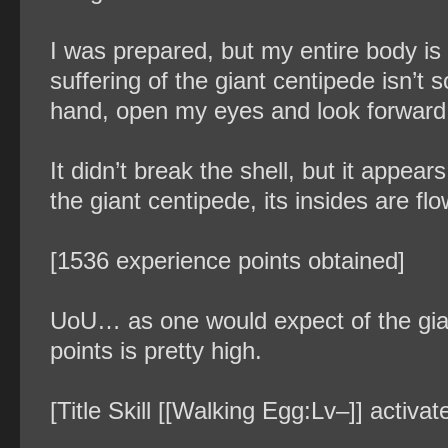
I was prepared, but my entire body is 
suffering of the giant centipede isn’t
hand, open my eyes and look forward
It didn’t break the shell, but it appe
the giant centipede, its insides are f
[1536 experience points obtained]
UoU… as one would expect of the gia
points is pretty high.
[Title Skill [[Walking Egg:Lv–]] activ