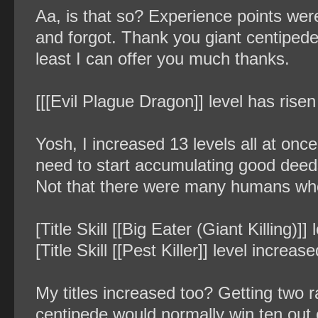
Aa, is that so? Experience points w
and forgot. Thank you giant centipede.
least I can offer you much thanks.
[[[Evil Plague Dragon]] level has risen
Yosh, I increased 13 levels all at once
need to start accumulating good deed
Not that there were many humans who 
[Title Skill [[Big Eater (Giant Killing)]
[Title Skill [[Pest Killer]] level increas
My titles increased too? Getting two 
centipede would normally win ten out