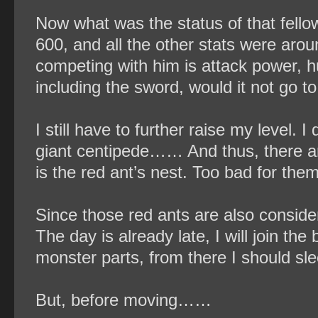
Now what was the status of that fellow
600, and all the other stats were aro
competing with him is attack power, 
including the sword, would it not go t
I still have to further raise my level. 
giant centipede…… And thus, there ar
is the red ant’s nest. Too bad for the
Since those red ants are also considera
The day is already late, I will join the 
monster parts, from there I should sle
But, before moving……