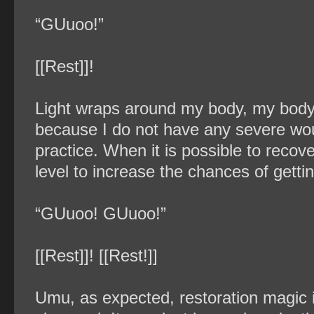
“GUuoo!”
[[Rest]]!
Light wraps around my body, my body’s
because I do not have any severe wou
practice. When it is possible to recover 
level to increase the chances of gettin
“GUuoo! GUuoo!”
[[Rest]]! [[Rest!]]
Umu, as expected, restoration magic 