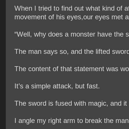
When I tried to find out what kind of 
movement of his eyes,our eyes met at
“Well, why does a monster have the 
The man says so, and the lifted sword
The content of that statement was wor
It’s a simple attack, but fast.
The sword is fused with magic, and it s
I angle my right arm to break the man’