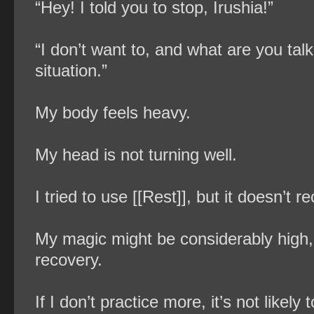
“Hey! I told you to stop, Irushia!”
“I don’t want to, and what are you ta
situation.”
My body feels heavy.
My head is not turning well.
I tried to use [[Rest]], but it doesn’t 
My magic might be considerably high, 
recovery.
If I don’t practice more, it’s not likel