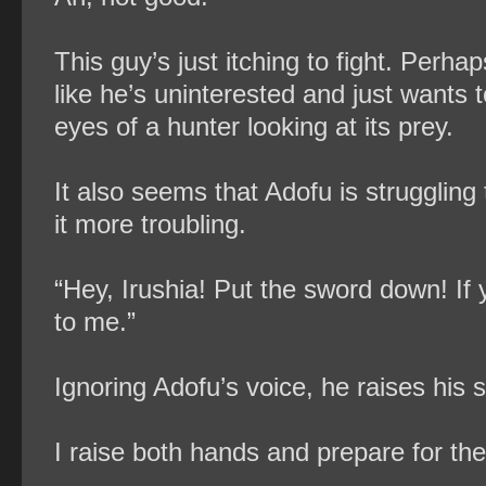
This guy’s just itching to fight. Perhap
like he’s uninterested and just wants t
eyes of a hunter looking at its prey.
It also seems that Adofu is struggling
it more troubling.
“Hey, Irushia! Put the sword down! If 
to me.”
Ignoring Adofu’s voice, he raises his 
I raise both hands and prepare for the