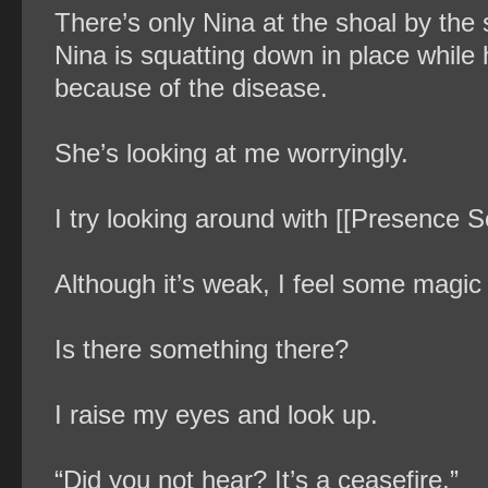
There’s only Nina at the shoal by the 
Nina is squatting down in place while 
because of the disease.
She’s looking at me worryingly.
I try looking around with [[Presence S
Although it’s weak, I feel some magic 
Is there something there?
I raise my eyes and look up.
“Did you not hear? It’s a ceasefire.”