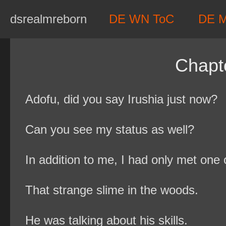
Skip
dsrealmreborn
DE WN ToC
DE 
to
content
Chapt
Adofu, did you say Irushia just now?
Can you see my status as well?
In addition to me, I had only met one o
That strange slime in the woods.
He was talking about his skills.