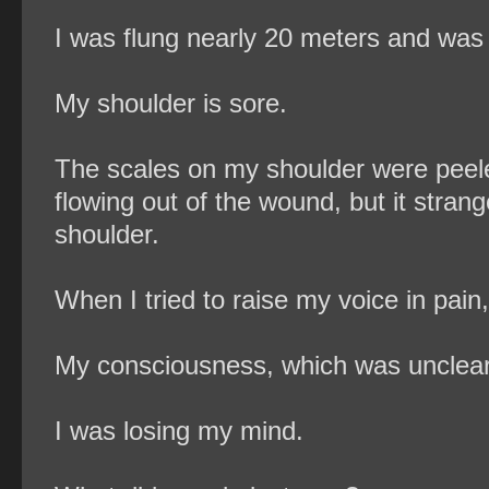
I was flung nearly 20 meters and was 
My shoulder is sore.
The scales on my shoulder were peele
flowing out of the wound, but it stran
shoulder.
When I tried to raise my voice in pain,
My consciousness, which was unclear,
I was losing my mind.