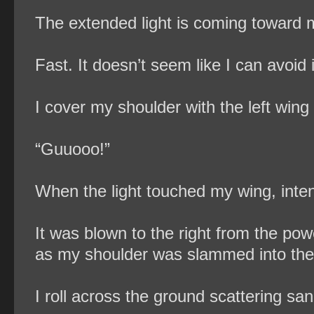
The extended light is coming toward m
Fast. It doesn’t seem like I can avoid i
I cover my shoulder with the left wing 
“Guuooo!”
When the light touched my wing, inten
It was blown to the right from the po
as my shoulder was slammed into the
I roll across the ground scattering san