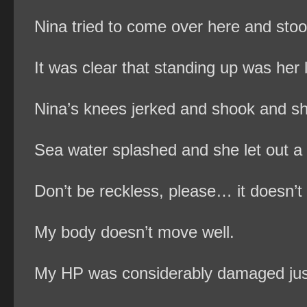
Nina tried to come over here and stoo
It was clear that standing up was her 
Nina’s knees jerked and shook and she
Sea water splashed and she let out a g
Don’t be reckless, please… it doesn’t l
My body doesn’t move well.
My HP was considerably damaged jus