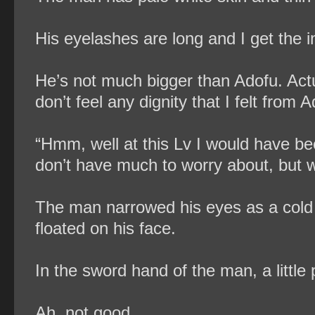
His eyelashes are long and I get the i
He’s not much bigger than Adofu. Act
don’t feel any dignity that I felt from 
“Hmm, well at this Lv I would have be
don’t have much to worry about, but wh
The man narrowed his eyes as a cold g
floated on his face.
In the sword hand of the man, a littl
Ah, not good.