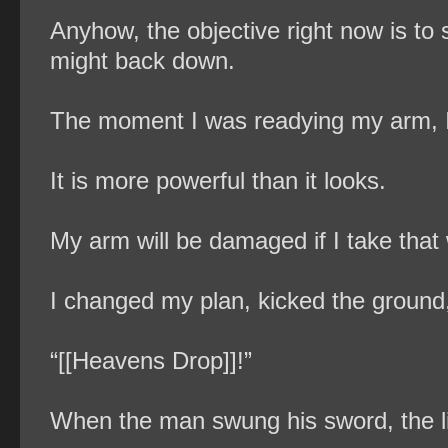
Anyhow, the objective right now is to 
might back down.
The moment I was readying my arm, I f
It is more powerful than it looks.
My arm will be damaged if I take that 
I changed my plan, kicked the ground,
“[[Heavens Drop]]!”
When the man swung his sword, the li