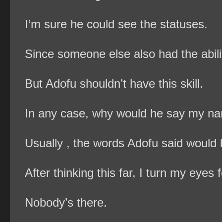
I’m sure he could see the statuses.
Since someone else also had the abili
But Adofu shouldn’t have this skill.
In any case, why would he say my nam
Usually , the words Adofu said woul
After thinking this far, I turn my eyes
Nobody’s there.