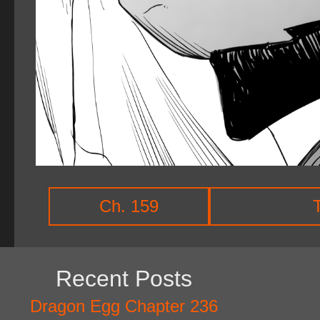
Ch. 159
Recent Posts
Dragon Egg Chapter 236