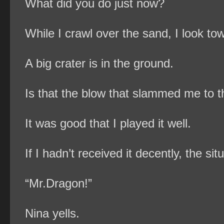
What did you do just now?
While I crawl over the sand, I look tow
A big crater is in the ground.
Is that the blow that slammed me to 
It was good that I played it well.
If I hadn’t received it decently, the 
“Mr.Dragon!”
Nina yells.