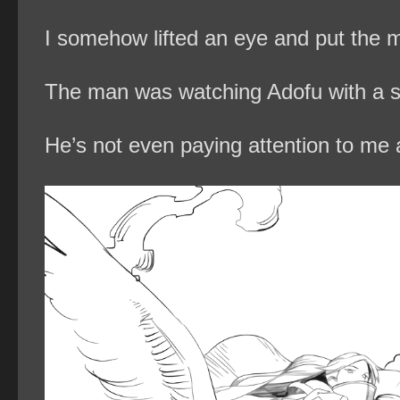
I somehow lifted an eye and put the m
The man was watching Adofu with a s
He’s not even paying attention to me