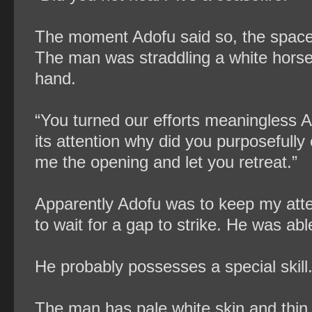
The moment Adofu said so, the space
The man was straddling a white horse 
hand.
“You turned our efforts meaningless A
its attention why did you purposefull
me the opening and let you retreat.”
Apparently Adofu was to keep my atten
to wait for a gap to strike. He was ab
He probably possesses a special skill
The man has pale white skin and thin g