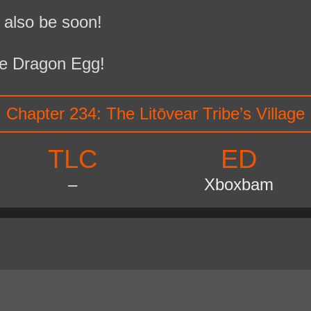
 also be soon!
e Dragon Egg!
Chapter 234: The Litōvear Tribe’s Village
TLC
ED
–
Xboxbam