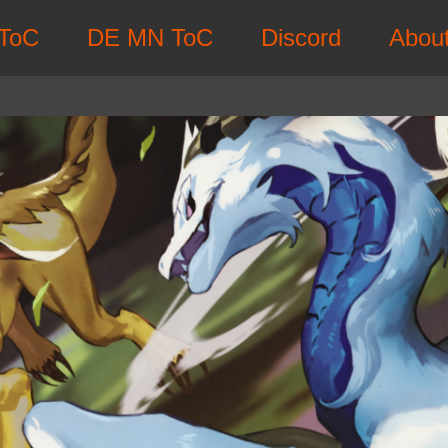
ToC
DE MN ToC
Discord
Abou