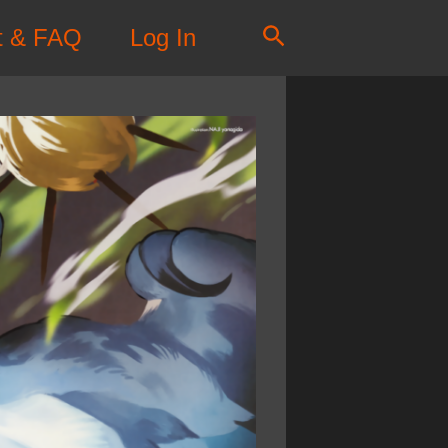
Search
t & FAQ
Log In