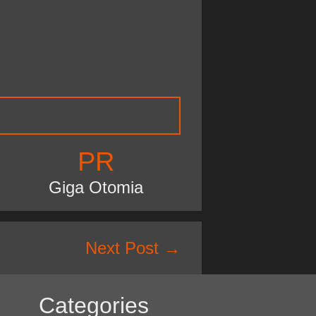
PR
Giga Otomia
Next Post
→
Categories