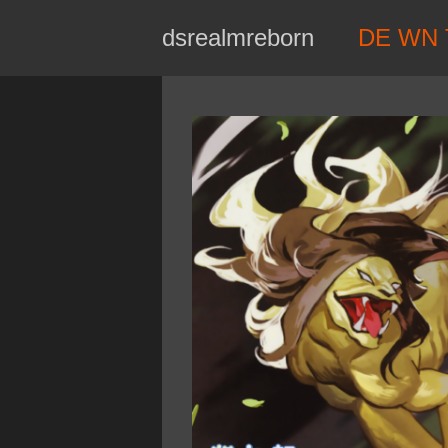
Skip
dsrealmreborn
DE WN 
to
content