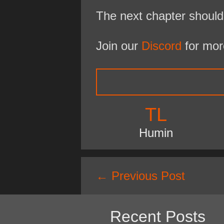
The next chapter should
Join our
Discord
for mor
TL
Humin
Post
←
Previous Post
navigation
Recent Posts