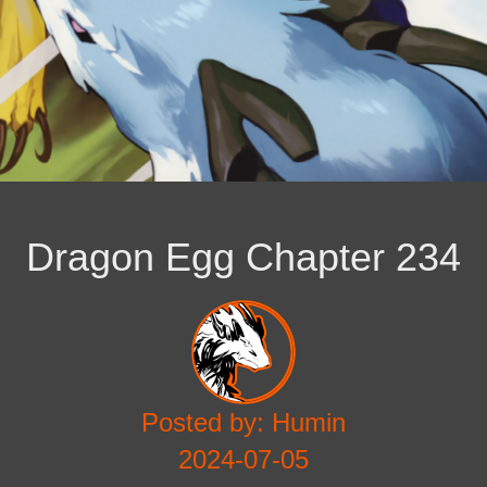
Dragon Egg Chapter 234
Posted by: Humin
2024-07-05