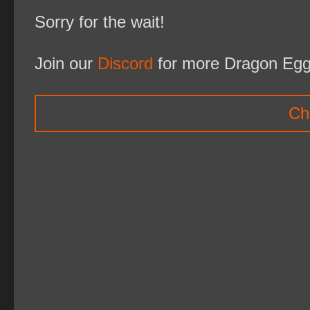
Sorry for the wait!
Join our
Discord
for more Dragon Egg
Ch