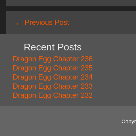
Post
←
Previous Post
navigation
Recent Posts
Dragon Egg Chapter 236
Dragon Egg Chapter 235
Dragon Egg Chapter 234
Dragon Egg Chapter 233
Dragon Egg Chapter 232
Copyr