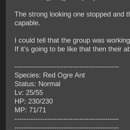
The strong looking one stopped and th
capable.
I could tell that the group was workin
If it’s going to be like that then their 
‐‐‐‐‐‐‐‐‐‐‐‐‐‐‐‐‐‐‐‐‐‐‐‐‐‐‐‐‐‐‐‐‐‐‐‐‐‐‐‐‐‐‐‐‐
Species: Red Ogre Ant
Status: Normal
Lv: 25/55
HP: 230/230
MP: 71/71
‐‐‐‐‐‐‐‐‐‐‐‐‐‐‐‐‐‐‐‐‐‐‐‐‐‐‐‐‐‐‐‐‐‐‐‐‐‐‐‐‐‐‐‐‐
‐‐‐‐‐‐‐‐‐‐‐‐‐‐‐‐‐‐‐‐‐‐‐‐‐‐‐‐‐‐‐‐‐‐‐‐‐‐‐‐‐‐‐‐‐