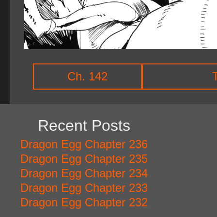
Ch. 142
Recent Posts
Dragon Egg Chapter 236
Dragon Egg Chapter 235
Dragon Egg Chapter 234
Dragon Egg Chapter 233
Dragon Egg Chapter 232