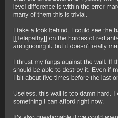
level difference is within the error mar
many of them this is trivial.
I take a look behind. I could see the b
[[Telepathy]] on the hordes of red an
are ignoring it, but it doesn’t really mat
I thrust my fangs against the wall. If t
should be able to destroy it. Even if m
I bit about five times before the last 
Useless, this wall is too damn hard. I c
something I can afford right now.
It’s also questionable if we could eve