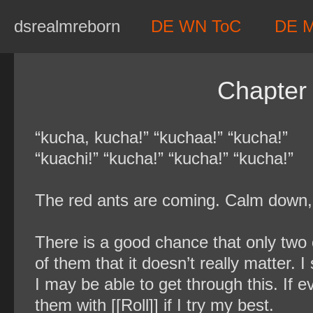
Skip
dsrealmreborn
DE WN ToC
DE 
to
content
Chapter
“kucha, kucha!” “kuchaa!” “kucha!”
“kuachi!” “kucha!” “kucha!” “kucha!”
The red ants are coming. Calm down, c
There is a good chance that only two 
of them that it doesn’t really matter. I
I may be able to get through this. If 
them with [[Roll]] if I try my best.