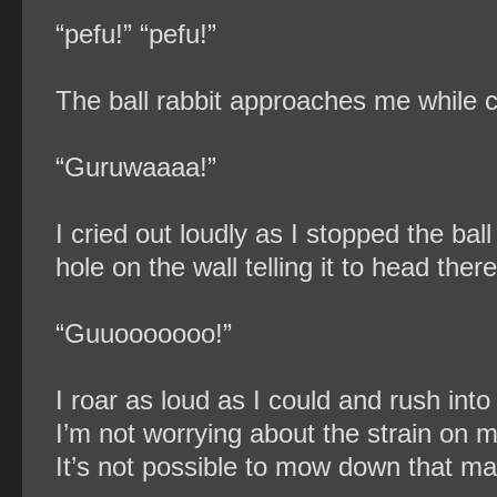
“pefu!” “pefu!”
The ball rabbit approaches me while c
“Guruwaaaa!”
I cried out loudly as I stopped the ba
hole on the wall telling it to head there
“Guuooooooo!”
I roar as loud as I could and rush into t
I’m not worrying about the strain on my
It’s not possible to mow down that ma