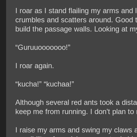
I roar as I stand flailing my arms and
crumbles and scatters around. Good t
build the passage walls. Looking at m
“Guruuooooooo!”
I roar again.
“kucha!” “kuchaa!”
Although several red ants took a dis
keep me from running. I don’t plan t
I raise my arms and swing my claws a