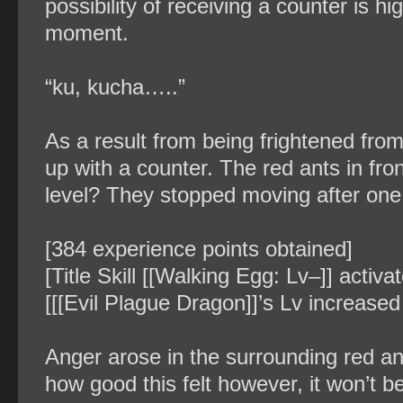
possibility of receiving a counter is h
moment.
“ku, kucha…..”
As a result from being frightened fro
up with a counter. The red ants in f
level? They stopped moving after one 
[384 experience points obtained]
[Title Skill [[Walking Egg: Lv–]] activ
[[[Evil Plague Dragon]]’s Lv increased
Anger arose in the surrounding red an
how good this felt however, it won’t 