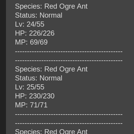
Species: Red Ogre Ant
Status: Normal
Lv: 24/55
HP: 226/226
MP: 69/69
‐‐‐‐‐‐‐‐‐‐‐‐‐‐‐‐‐‐‐‐‐‐‐‐‐‐‐‐‐‐‐‐‐‐‐‐‐‐‐‐‐‐‐‐‐
‐‐‐‐‐‐‐‐‐‐‐‐‐‐‐‐‐‐‐‐‐‐‐‐‐‐‐‐‐‐‐‐‐‐‐‐‐‐‐‐‐‐‐‐‐
Species: Red Ogre Ant
Status: Normal
Lv: 25/55
HP: 230/230
MP: 71/71
‐‐‐‐‐‐‐‐‐‐‐‐‐‐‐‐‐‐‐‐‐‐‐‐‐‐‐‐‐‐‐‐‐‐‐‐‐‐‐‐‐‐‐‐‐
‐‐‐‐‐‐‐‐‐‐‐‐‐‐‐‐‐‐‐‐‐‐‐‐‐‐‐‐‐‐‐‐‐‐‐‐‐‐‐‐‐‐‐‐‐
Species: Red Ogre Ant