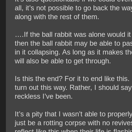
all, it’s not possible to go back the w
along with the rest of them.
….If the ball rabbit was alone would i
then the ball rabbit may be able to pas
in it collapsing. As long as it makes 
will also be able to get through.
Is this the end? For it to end like thi
turn out this way. Rather, I should sa
reckless I’ve been.
It’s a pity that I wasn’t able to prope
just be a rotting corpse with no reviv
reflect like this when their life is flas