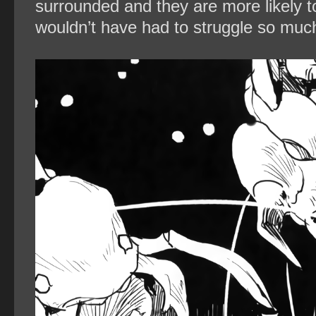
surrounded and they are more likely to
wouldn’t have had to struggle so much