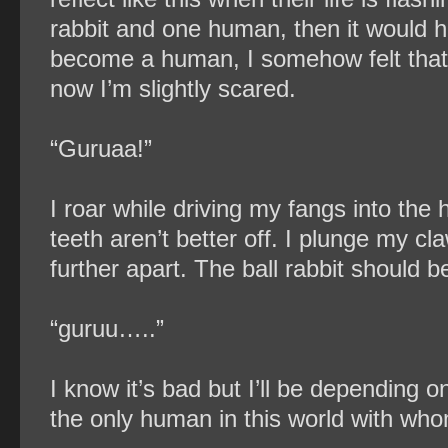
rabbit and one human, then it would h
become a human, I somehow felt tha
now I’m slightly scared.
“Guruaa!”
I roar while driving my fangs into the 
teeth aren’t better off. I plunge my cl
further apart. The ball rabbit should 
“guruu…..”
I know it’s bad but I’ll be depending o
the only human in this world with who