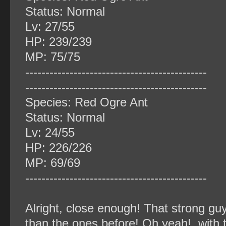
Status: Normal
Lv: 27/55
HP: 239/239
MP: 75/75
‐‐‐‐‐‐‐‐‐‐‐‐‐‐‐‐‐‐‐‐‐‐‐‐‐‐‐‐‐‐‐‐‐‐‐‐‐‐‐‐‐‐‐‐‐
‐‐‐‐‐‐‐‐‐‐‐‐‐‐‐‐‐‐‐‐‐‐‐‐‐‐‐‐‐‐‐‐‐‐‐‐‐‐‐‐‐‐‐‐‐
Species: Red Ogre Ant
Status: Normal
Lv: 24/55
HP: 226/226
MP: 69/69
‐‐‐‐‐‐‐‐‐‐‐‐‐‐‐‐‐‐‐‐‐‐‐‐‐‐‐‐‐‐‐‐‐‐‐‐‐‐‐‐‐‐‐‐‐
Alright, close enough! That strong guy
than the ones before! Oh yeah!, with t