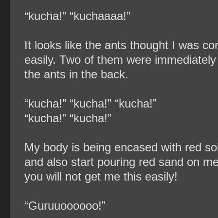
“kucha!” “kuchaaaa!”
It looks like the ants thought I was 
easily. Two of them were immediately 
the ants in the back.
“kucha!” “kucha!” “kucha!”
“kucha!” “kucha!”
My body is being encased with red soi
and also start pouring red sand on 
you will not get me this easily!
“Guruuoooooo!”