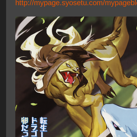
http://mypage.syosetu.com/mypagebl