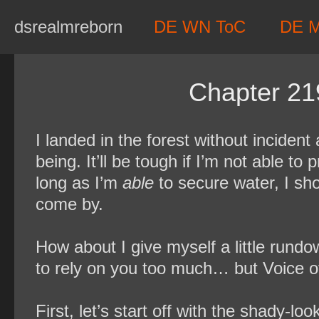
Skip
dsrealmreborn
DE WN ToC
DE 
to
content
Chapter 21
I landed in the forest without incident
being. It’ll be tough if I’m not able to
long as I’m
able
to secure water, I sho
come by.
How about I give myself a little rundo
to rely on you too much… but Voice 
First, let’s start off with the shady-l