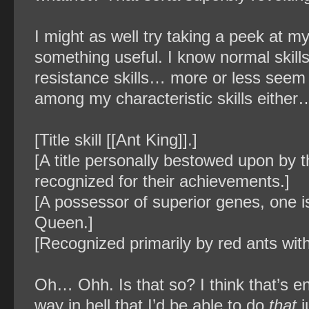
I might as well try taking a peek at m
something useful. I know normal skills
resistance skills… more or less seem 
among my characteristic skills either… 
[Title skill [[Ant King]].]
[A title personally bestowed upon by
recognized for their achievements.]
[A possessor of superior genes, one is
Queen.]
[Recognized primarily by red ants with
Oh… Ohh. Is that so? I think that’s eno
way in hell that I’d be able to do
that
j