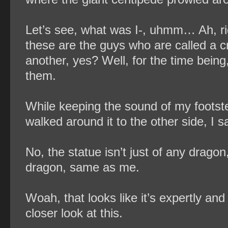
Let’s see, what was I-, uhmm… Ah, ri
these are the guys who are called a 
another, yes? Well, for the time being
them.
While keeping the sound of my footste
walked around it to the other side, I s
No, the statue isn’t just of any drag
dragon, same as me.
Woah, that looks like it’s expertly and
closer look at this.