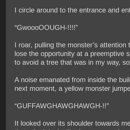
I circle around to the entrance and ent
“GwoooOOUGH-!!!!”
I roar, pulling the monster’s attentio
lose the opportunity at a preemptive st
to avoid a tree that was in my way, so
A noise emanated from inside the buil
next moment, a yellow monster jumpe
“GUFFAWGHAWGHAWGH-!!”
It looked over its shoulder towards m