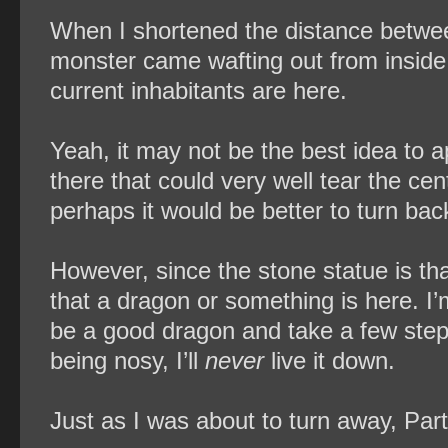
When I shortened the distance betwee
monster came wafting out from inside t
current inhabitants are here.
Yeah, it may not be the best idea to 
there that could very well tear the cen
perhaps it would be better to turn bac
However, since the stone statue is th
that a dragon or something is here. I’
be a good dragon and take a few steps 
being nosy, I’ll
never
live it down.
Just as I was about to turn away, Part