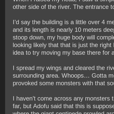
other side of the river. The entrance t
I’d say the building is a little over 4 
and its length is nearly 10 meters dee
stoop down, my huge body will completely
looking likely that that is just the righ
idea to try moving my base there for a l
I spread my wings and cleared the ri
surrounding area. Whoops… Gotta move 
provoked some monsters with that so
I haven’t come across any monsters th
far, but Adofu said that this is suppo
where the giant centipede prowled ar