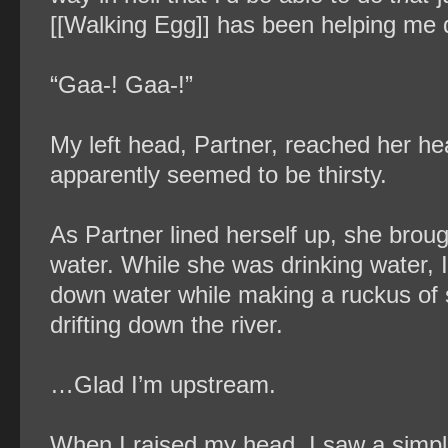
[[Walking Egg]] has been helping me q
“Gaa-! Gaa-!”
My left head, Partner, reached her hea
apparently seemed to be thirsty.
As Partner lined herself up, she bro
water. While she was drinking water, I
down water while making a ruckus of
drifting down the river.
…Glad I’m upstream.
When I raised my head, I saw a simple