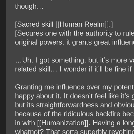
though…
[Sacred skill [[Human Realm]].]
[Secures one with the authority to ru
original powers, it grants great influe
…Uh, I got something, but it’s more va
related skill… I wonder if it’ll be fine if
Granting me influence over my potential
happy about it. It doesn’t feel like it’
but its straightforwardness and obviou
because of the ridiculous backfire b
in with [[Humanization]]. Having a lo
whatnot? That sorta superbly revolting