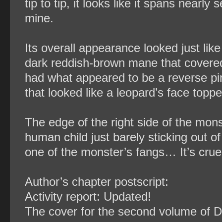
tip to tip, it looks like it spans near
mine.
Its overall appearance looked just like 
dark reddish-brown mane that covered e
had what appeared to be a reverse pi
that looked like a leopard’s face top
The edge of the right side of the mon
human child just barely sticking out o
one of the monster’s fangs… It’s cruel
Author’s chapter postscript:
Activity report: Updated!
The cover for the second volume of Dr