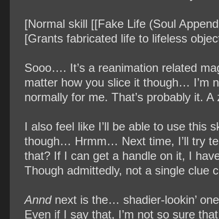
[Normal skill [[Fake Life (Soul Append
[Grants fabricated life to lifeless objec
Sooo…. It’s a reanimation related magi
matter how you slice it though… I’m not
normally for me. That’s probably it. A
I also feel like I’ll be able to use this s
though… Hrmm… Next time, I’ll try te
that? If I can get a handle on it, I have
Though admittedly, not a single clue c
Annd
next is the… shadier-lookin’ one. 
Even if I say that, I’m not so sure tha