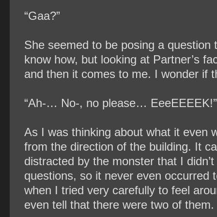
“Gaa?”
She seemed to be posing a question to 
know how, but looking at Partner’s fa
and then it comes to me. I wonder if t
“Ah-… No-, no please… EeeEEEEK!”
As I was thinking about what it even 
from the direction of the building. It
distracted by the monster that I didn’
questions, so it never even occurred
when I tried very carefully to feel aro
even tell that there were two of them.