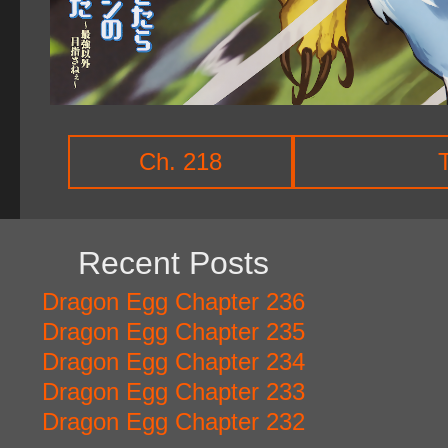
Ch. 218
Recent Posts
Dragon Egg Chapter 236
Dragon Egg Chapter 235
Dragon Egg Chapter 234
Dragon Egg Chapter 233
Dragon Egg Chapter 232